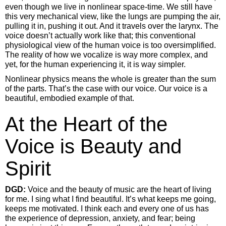
even though we live in nonlinear space-time. We still have
this very mechanical view, like the lungs are pumping the air,
pulling it in, pushing it out. And it travels over the larynx. The
voice doesn’t actually work like that; this conventional
physiological view of the human voice is too oversimplified.
The reality of how we vocalize is way more complex, and
yet, for the human experiencing it, it is way simpler.
Nonlinear physics means the whole is greater than the sum
of the parts. That’s the case with our voice. Our voice is a
beautiful, embodied example of that.
At the Heart of the
Voice is Beauty and
Spirit
DGD:
Voice and the beauty of music are the heart of living
for me. I sing what I find beautiful. It’s what keeps me going,
keeps me motivated. I think each and every one of us has
the experience of depression, anxiety, and fear; being