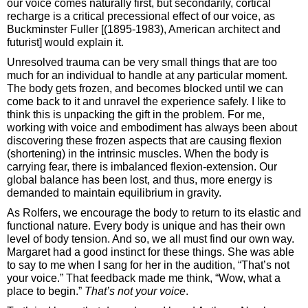
our voice comes naturally first, but secondarily, cortical
recharge is a critical precessional effect of our voice, as
Buckminster Fuller [(1895-1983), American architect and
futurist] would explain it.
Unresolved trauma can be very small things that are too
much for an individual to handle at any particular moment.
The body gets frozen, and becomes blocked until we can
come back to it and unravel the experience safely. I like to
think this is unpacking the gift in the problem. For me,
working with voice and embodiment has always been about
discovering these frozen aspects that are causing flexion
(shortening) in the intrinsic muscles. When the body is
carrying fear, there is imbalanced flexion-extension. Our
global balance has been lost, and thus, more energy is
demanded to maintain equilibrium in gravity.
As Rolfers, we encourage the body to return to its elastic and
functional nature. Every body is unique and has their own
level of body tension. And so, we all must find our own way.
Margaret had a good instinct for these things. She was able
to say to me when I sang for her in the audition, “That’s not
your voice.” That feedback made me think, “Wow, what a
place to begin.”
That’s not your voice
.