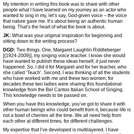
My intention in writing this book was to share with other
people what I have learned on my journey as an actor who
wanted to sing in my, let’s say, God-given voice – the voice
that nature gave me. It’s about being an authentic human
being. That’s the heart of what the book is about.
JK:
What was your original inspiration for beginning and
sitting down to the writing process?
DGD:
Two things. One, Margaret Laughlin Riddleberger
[(1924-2009)], my singing voice teacher. I know she would
have wanted to publish these ideas herself, it just never
happened. So, I did it for Margaret and for her teacher, who
she called ‘Teach’. Second, I was thinking of all the students
who have worked with me and these two women; for
decades these two ladies were sharing this foundational
knowledge from the Bel Cantos Italian School of Singing.
This knowledge needs to be passed on.
When you have this knowledge, you’ve got to share it with
other human beings who could benefit from it, because life is
not a bowl of cherries all the time. We all need help from
each other at different times, for different challenges.
My expertise that I’ve developed is multilayered. I have