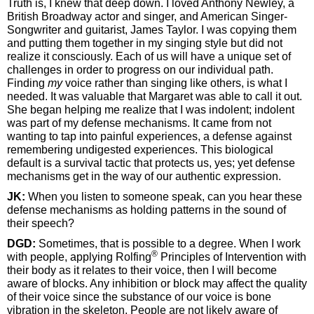
Truth is, I knew that deep down. I loved Anthony Newley, a
British Broadway actor and singer, and American Singer-
Songwriter and guitarist, James Taylor. I was copying them
and putting them together in my singing style but did not
realize it consciously. Each of us will have a unique set of
challenges in order to progress on our individual path.
Finding
my
voice rather than singing like others, is what I
needed. It was valuable that Margaret was able to call it out.
She began helping me realize that I was indolent; indolent
was part of my defense mechanisms. It came from not
wanting to tap into painful experiences, a defense against
remembering undigested experiences. This biological
default is a survival tactic that protects us, yes; yet defense
mechanisms get in the way of our authentic expression.
JK:
When you listen to someone speak, can you hear these
defense mechanisms as holding patterns in the sound of
their speech?
DGD:
Sometimes, that is possible to a degree. When I work
®
with people, applying Rolfing
Principles of Intervention with
their body as it relates to their voice, then I will become
aware of blocks. Any inhibition or block may affect the quality
of their voice since the substance of our voice is bone
vibration in the skeleton. People are not likely aware of