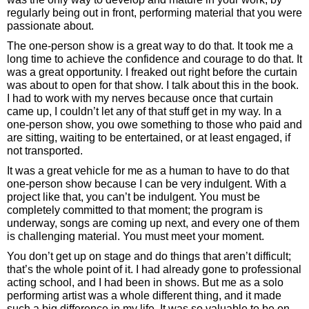
regularly being out in front, performing material that you were
passionate about.
The one-person show is a great way to do that. It took me a
long time to achieve the confidence and courage to do that. It
was a great opportunity. I freaked out right before the curtain
was about to open for that show. I talk about this in the book.
I had to work with my nerves because once that curtain
came up, I couldn’t let any of that stuff get in my way. In a
one-person show, you owe something to those who paid and
are sitting, waiting to be entertained, or at least engaged, if
not transported.
It was a great vehicle for me as a human to have to do that
one-person show because I can be very indulgent. With a
project like that, you can’t be indulgent. You must be
completely committed to that moment; the program is
underway, songs are coming up next, and every one of them
is challenging material. You must meet your moment.
You don’t get up on stage and do things that aren’t difficult;
that’s the whole point of it. I had already gone to professional
acting school, and I had been in shows. But me as a solo
performing artist was a whole different thing, and it made
such a big difference in my life. It was so valuable to be on