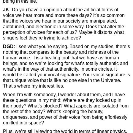
being in this life.
JK:
Do you have an opinion about the artificial forms of
voice we hear more and more these days? It’s so common
that the voices we hear in our society are manipulated,
autotuned, and electronic in some way. Does that alter the
perception of voices for each of us? Maybe it distorts what
singers feel they’re trying to achieve?
DGD:
I see what you’re saying. Based on my studies, there’s
nothing that compares to the beauty and richness of the
human voice. It is a healing tool that we have as human
beings, and so we’re looking for what’s totally authentic and
what’s in the way of that authenticity. In some circles, it
would be called your vocal signature. Your vocal signature is
that unique voice that is like no one else in the Universe.
That’s where my interest lies.
When I’m with somebody, I wonder about them, and I have
these questions in my mind: Where are they locked up in
their body? What’s blocked? What aspects are isolated from
the rest of the body? What’s keeping the beauty,
uniqueness, and power of their voice from being effortlessly
emitted into space?
Plus, we’re still viewing the world in terms of linear physics,