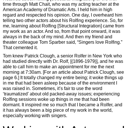
time through Matt Chait, who was my acting teacher at the
American Academy of Dramatic Arts. I held him in high
regard and respected his opinion. One day, I overheard him
telling two other actors about his Rolfing experience. So, for
me, learning about Rolfing [Structural Integration] came from
my work as an actor. And so, from that point onward, it was
always in the back of my mind. And then my friend and
theater colleague Tom Sparber said, “Singers love Rolfing.”
That cemented it.
Tom knew Patrick Clough, a senior Rolfer in New York who
had studied directly with Dr. Rolf, [(1896-1979)], and he was
able to call him to make an appointment for me the next
morning at 7:30am. [For an article about Patrick Clough, see
page 6.] It totally changed my entire being; it woke things up
in me that had been asleep because of the environment I
was raised in. Sometimes, it’s fair to use the word
‘traumatized’ about old packed-away issues; experiencing
Rolfing sessions woke up things in me that had been
dormant. It inspired me so much that I became a Rolfer, and
it has always been a big piece of my work in the world,
especially working with singers.