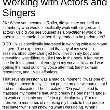
Working with Actors and
Singers
JK:
When you became a Rolfer, did you see yourself as
somebody who would specifically work with singers and
actors? Or did you see yourself as a practitioner who’d be
open to all clientele, but then they tended to be performers?
DGD:
I was specifically interested in working with actors and
singers. The experience I had that day of my seventh
session, absolutely changed how I lived in my body and
everything was different. Like I say in the book, it led me to
use the least amount of energy in my vocal emission. I was
getting the most out of my voice after that, the maximum
resonance, and it was effortless.
That seventh session was a magical moment. It was one of
the big moments in my life that put me on a new course that I
had not anticipated. Then I realized, “Oh yeah, I used to
massage my mother’s feet, and it really helped her.” Hands-
on work comes into your life in a particular way. For me,
there were memories of me using my hands to help people
feel better, while not knowing what I was doing. When I