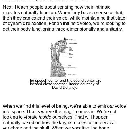
Next, I teach people about sensing how their intrinsic
muscles naturally function. When they have a sense of that,
then they can extend their voice, while maintaining that state
of dynamic relaxation. For an intrinsic voice, we’re looking to
get their body functioning three-dimensionally and unitarily.
The speech center and the sound center are
located close together. Image courtesy of
David Delaney.
When we find this level of being, we’re able to emit
our
voice
into space. That is where the magic comes in. We’re not
looking to vibrate
inside
ourselves. That will happen
naturally based on how the larynx relates to the cervical
vertebrae and the skull. When we vocalize, the bone