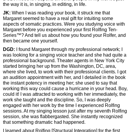
the way it is, in singing, in editing, in life.
JK:
When I was reading your book, it struck me that
Margaret seemed to have a real gift for intuiting some
aspects of somatic practices. Were you studying voice with
Margaret before you experienced your first Rolfing Ten-
Series™? And tell us about how you found your Rolfer, and
then became one yourself.
DGD:
I found Margaret through my professional network; I
was looking for a singing voice teacher and she had quite a
professional background. Theater agents in New York City
started bringing her up from the Washington, DC, area,
where she lived, to work with their professional clients. I got
an audition appointment with her, and I detailed in the book
the instant potency in meeting her; she used to say that
working this way could cause a hurricane in your head. Boy,
could it! I was attracted to working with her immediately, the
work she taught and the discipline. So, I was deeply
engaged with her work by the time I experienced Rolfing
sessions. At my singing lesson just after my seventh Rolfing
session, she was flabbergasted. She instantly recognized
that something dramatic had happened.
I learned about Rolfing [Structural Integration] for the first