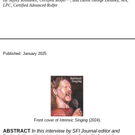
By Jeffrey Kinnunen, Certified Rolfer™, and David George Delaney, MA,
LPC, Certified Advanced Rolfer
Published:
January 2025
Front cover of
Intrinsic Singing
(2024).
ABSTRACT
In this interview by SFI Journal editor and