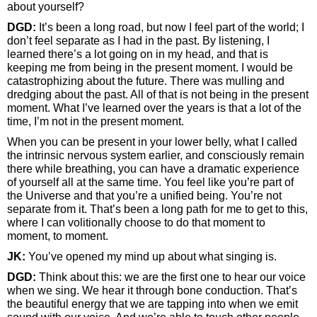
about yourself?
DGD:
It’s been a long road, but now I feel part of the world; I
don’t feel separate as I had in the past. By listening, I
learned there’s a lot going on in my head, and that is
keeping me from being in the present moment. I would be
catastrophizing about the future. There was mulling and
dredging about the past. All of that is not being in the present
moment. What I’ve learned over the years is that a lot of the
time, I’m not in the present moment.
When you can be present in your lower belly, what I called
the intrinsic nervous system earlier, and consciously remain
there while breathing, you can have a dramatic experience
of yourself all at the same time. You feel like you’re part of
the Universe and that you’re a unified being. You’re not
separate from it. That’s been a long path for me to get to this,
where I can volitionally choose to do that moment to
moment, to moment.
JK:
You’ve opened my mind up about what singing is.
DGD:
Think about this: we are the first one to hear our voice
when we sing. We hear it through bone conduction. That’s
the beautiful energy that we are tapping into when we emit