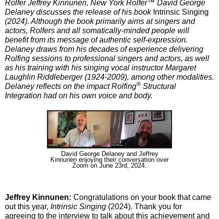
Rolfer Jeffrey Kinnunen, New York Rolfer™ David George
Delaney discusses the release of his book
Intrinsic Singing
(2024). Although the book primarily aims at singers and
actors, Rolfers and all somatically-minded people will
benefit from its message of authentic self-expression.
Delaney draws from his decades of experience delivering
Rolfing sessions to professional singers and actors, as well
as his training with his singing vocal instructor Margaret
Laughlin Riddleberger (1924-2009), among other modalities.
®
Delaney reflects on the impact Rolfing
Structural
Integration had on his own voice and body.
David George Delaney and Jeffrey
Kinnunen enjoying their conversation over
Zoom on June 23rd, 2024.
Jeffrey Kinnunen:
Congratulations on your book that came
out this year,
Intrinsic Singing
(2024). Thank you for
agreeing to the interview to talk about this achievement and