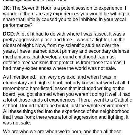
JK:
The Seventh Hour is a potent session to experience. I
wonder if there are any experiences you would be willing to
share that initially caused you to be inhibited in your vocal
performance?
DGD:
A lot of it had to do with where I was raised. It was a
pretty aggressive place and time. I wasn’t a fighter. I’m the
oldest of eight. Now, from my scientific studies over the
years, I have learned about primary and secondary defense
mechanisms that develop around childhood traumas,
defense mechanisms that protect us from those traumas. I
had many experiences where the world was not safe.
As I mentioned, I am very dyslexic, and when I was in
elementary and high school, nobody knew that word at all. I
remember a ham-fisted lesson that included writing at the
board; you got shamed when you weren’t doing it well. I had
a lot of those kinds of experiences. Then, I went to a Catholic
school. I found that to be brutal, just the whole environment.
All these things fed into the experience of the neighborhood
that I was from; there was a lot of aggression and fighting. It
was not safe.
We are who we are when we’re born, and then all these