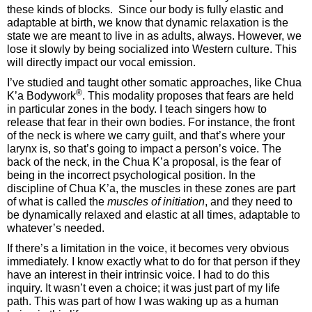
these kinds of blocks. Since our body is fully elastic and
adaptable at birth, we know that dynamic relaxation is the
state we are meant to live in as adults, always. However, we
lose it slowly by being socialized into Western culture. This
will directly impact our vocal emission.
I’ve studied and taught other somatic approaches, like Chua
®
K’a Bodywork
. This modality proposes that fears are held
in particular zones in the body. I teach singers how to
release that fear in their own bodies. For instance, the front
of the neck is where we carry guilt, and that’s where your
larynx is, so that’s going to impact a person’s voice. The
back of the neck, in the Chua K’a proposal, is the fear of
being in the incorrect psychological position. In the
discipline of Chua K’a, the muscles in these zones are part
of what is called the
muscles of initiation
, and they need to
be dynamically relaxed and elastic at all times, adaptable to
whatever’s needed.
If there’s a limitation in the voice, it becomes very obvious
immediately. I know exactly what to do for that person if they
have an interest in their intrinsic voice. I had to do this
inquiry. It wasn’t even a choice; it was just part of my life
path. This was part of how I was waking up as a human