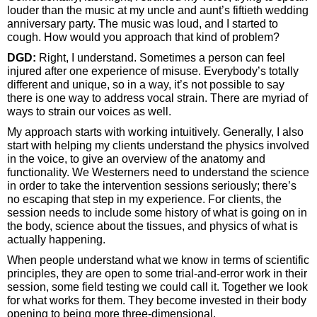
louder than the music at my uncle and aunt’s fiftieth wedding
anniversary party. The music was loud, and I started to
cough. How would you approach that kind of problem?
DGD:
Right, I understand. Sometimes a person can feel
injured after one experience of misuse. Everybody’s totally
different and unique, so in a way, it’s not possible to say
there is one way to address vocal strain. There are myriad of
ways to strain our voices as well.
My approach starts with working intuitively. Generally, I also
start with helping my clients understand the physics involved
in the voice, to give an overview of the anatomy and
functionality. We Westerners need to understand the science
in order to take the intervention sessions seriously; there’s
no escaping that step in my experience. For clients, the
session needs to include some history of what is going on in
the body, science about the tissues, and physics of what is
actually happening.
When people understand what we know in terms of scientific
principles, they are open to some trial-and-error work in their
session, some field testing we could call it. Together we look
for what works for them. They become invested in their body
opening to being more three-dimensional.