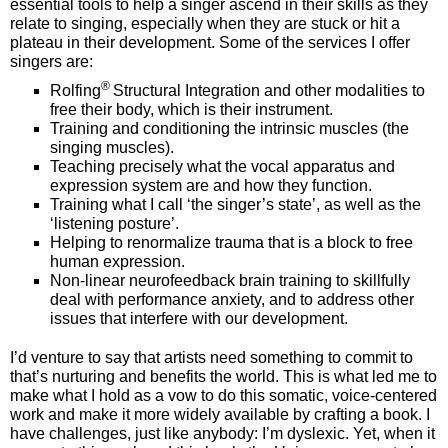
essential tools to help a singer ascend in their skills as they
relate to singing, especially when they are stuck or hit a
plateau in their development. Some of the services I offer
singers are:
®
Rolfing
Structural Integration and other modalities to
free their body, which is their instrument.
Training and conditioning the intrinsic muscles (the
singing muscles).
Teaching precisely what the vocal apparatus and
expression system are and how they function.
Training what I call ‘the singer’s state’, as well as the
‘listening posture’.
Helping to renormalize trauma that is a block to free
human expression.
Non-linear neurofeedback brain training to skillfully
deal with performance anxiety, and to address other
issues that interfere with our development.
I’d venture to say that artists need something to commit to
that’s nurturing and benefits the world. This is what led me to
make what I hold as a vow to do this somatic, voice-centered
work and make it more widely available by crafting a book. I
have challenges, just like anybody: I’m dyslexic. Yet, when it