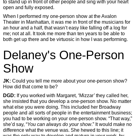
to stand up in front of other people and sing with your heart
open and fully exposed.
When I performed my one-person show at the Avalon
Theater in Manhattan, it was me in front of the musicians for
an hour and a half, that wasn’t easy like falling off a log for
me; not at all. It took me more than ten years to be able to
both get up there and be virtuosic in how I was performing.
Delaney's One-Person
Show
JK:
Could you tell me more about your one-person show?
How did that come to be?
DGD:
If you worked with Margaret, ‘Mizzar’ they called her,
she insisted that you develop a one-person show. No matter
what else you were doing. This included her Broadway
people and all sorts of people in the entertainment business;
you had to be working on your one-person show. “That way,”
she’d say, “
You can always do your show
.” It would make no
difference what the venue was. She hewed to this line; it
was the only way to develop and mature in your work, by