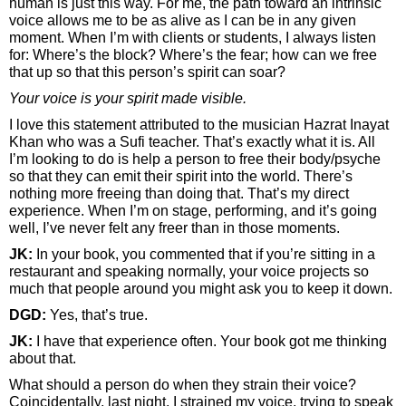
human is just this way. For me, the path toward an intrinsic
voice allows me to be as alive as I can be in any given
moment. When I’m with clients or students, I always listen
for: Where’s the block? Where’s the fear; how can we free
that up so that this person’s spirit can soar?
Your voice is your spirit made visible.
I love this statement attributed to the musician Hazrat Inayat
Khan who was a Sufi teacher. That’s exactly what it is. All
I’m looking to do is help a person to free their body/psyche
so that they can emit their spirit into the world. There’s
nothing more freeing than doing that. That’s my direct
experience. When I’m on stage, performing, and it’s going
well, I’ve never felt any freer than in those moments.
JK:
In your book, you commented that if you’re sitting in a
restaurant and speaking normally, your voice projects so
much that people around you might ask you to keep it down.
DGD:
Yes, that’s true.
JK:
I have that experience often. Your book got me thinking
about that.
What should a person do when they strain their voice?
Coincidentally, last night, I strained my voice, trying to speak