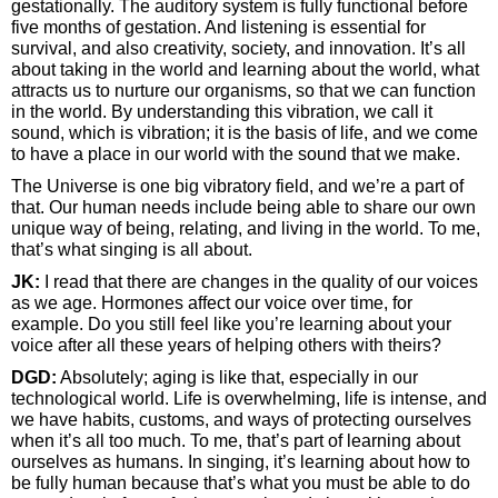
gestationally. The auditory system is fully functional before
five months of gestation. And listening is essential for
survival, and also creativity, society, and innovation. It’s all
about taking in the world and learning about the world, what
attracts us to nurture our organisms, so that we can function
in the world. By understanding this vibration, we call it
sound, which is vibration; it is the basis of life, and we come
to have a place in our world with the sound that we make.
The Universe is one big vibratory field, and we’re a part of
that. Our human needs include being able to share our own
unique way of being, relating, and living in the world. To me,
that’s what singing is all about.
JK:
I read that there are changes in the quality of our voices
as we age. Hormones affect our voice over time, for
example. Do you still feel like you’re learning about your
voice after all these years of helping others with theirs?
DGD:
Absolutely; aging is like that, especially in our
technological world. Life is overwhelming, life is intense, and
we have habits, customs, and ways of protecting ourselves
when it’s all too much. To me, that’s part of learning about
ourselves as humans. In singing, it’s learning about how to
be fully human because that’s what you must be able to do