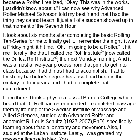
became a Rolfer, I realized, “Okay. This was in the works. I
just didn’t know about it.” I can now see why Advanced
Rolfer Michael Salveson told my best friend that I had the
thing they cannot teach. It just all of a sudden showed up in
that moment of the Seventh Hour.
It took about six months after completing the basic Rolfing
Ten-Series for me to finally get it. I remember the night, it was
a Friday night, it hit me, “Oh, I’m going to be a Rolfer.” It hit
®
me literally like that. I called the Rolf Institute
[now called
®
the Dr. Ida Rolf Institute
] the next Monday morning. And it
was almost a five-year process from that point to get into
class because I had things I had to accomplish. I had to
finish my bachelor’s degree because I had been in the
military for four years, and I had to complete that
commitment.
From there, I took a physics class at Baruch College which I
heard that Dr. Rolf had recommended. I completed massage
therapy training at the Swedish Institute of Massage and
Allied Sciences, studied with Advanced Rolfer and
anatomist R. Louis Schultz [(1927-2007),PhD], specifically
learning about fascial anatomy and movement. Also, I
studied at the Laban Institute. Lastly, I was granted my
massage license in New York.