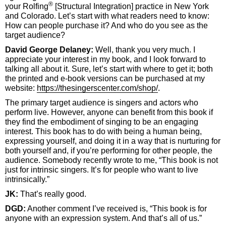
®
your Rolfing
[Structural Integration] practice in New York
and Colorado. Let’s start with what readers need to know:
How can people purchase it? And who do you see as the
target audience?
David George Delaney:
Well, thank you very much. I
appreciate your interest in my book, and I look forward to
talking all about it. Sure, let’s start with where to get it; both
the printed and e-book versions can be purchased at my
website:
https://thesingerscenter.com/shop/
.
The primary target audience is singers and actors who
perform live. However, anyone can benefit from this book if
they find the embodiment of singing to be an engaging
interest. This book has to do with being a human being,
expressing yourself, and doing it in a way that is nurturing for
both yourself and, if you’re performing for other people, the
audience. Somebody recently wrote to me, “This book is not
just for intrinsic singers. It’s for people who want to live
intrinsically.”
JK:
That’s really good.
DGD:
Another comment I’ve received is, “This book is for
anyone with an expression system. And that’s all of us.”