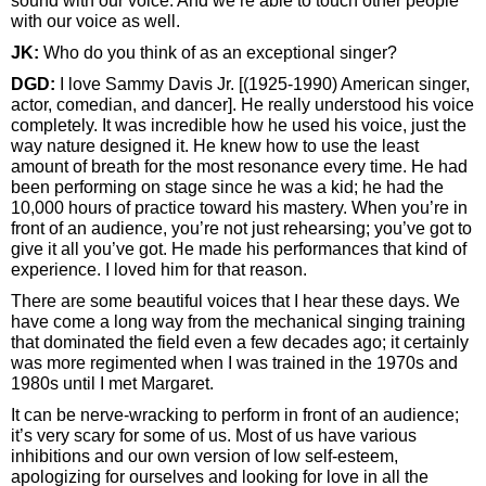
sound with our voice. And we’re able to touch other people
with our voice as well.
JK:
Who do you think of as an exceptional singer?
DGD:
I love Sammy Davis Jr. [(1925-1990) American singer,
actor, comedian, and dancer]. He really understood his voice
completely. It was incredible how he used his voice, just the
way nature designed it. He knew how to use the least
amount of breath for the most resonance every time. He had
been performing on stage since he was a kid; he had the
10,000 hours of practice toward his mastery. When you’re in
front of an audience, you’re not just rehearsing; you’ve got to
give it all you’ve got. He made his performances that kind of
experience. I loved him for that reason.
There are some beautiful voices that I hear these days. We
have come a long way from the mechanical singing training
that dominated the field even a few decades ago; it certainly
was more regimented when I was trained in the 1970s and
1980s until I met Margaret.
It can be nerve-wracking to perform in front of an audience;
it’s very scary for some of us. Most of us have various
inhibitions and our own version of low self-esteem,
apologizing for ourselves and looking for love in all the