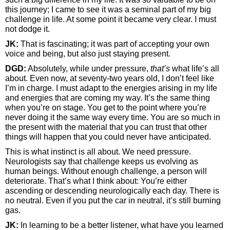
this journey; I came to see it was a seminal part of my big
challenge in life. At some point it became very clear. I must
not dodge it.
JK:
That is fascinating; it was part of accepting your own
voice and being, but also just staying present.
DGD:
Absolutely, while under pressure,
that’s
what life’s all
about. Even now, at seventy-two years old, I don’t feel like
I’m in charge. I must adapt to the energies arising in my life
and energies that are coming my way. It’s the same thing
when you’re on stage. You get to the point where you’re
never doing it the same way every time. You are so much in
the present with the material that you can trust that other
things will happen that you could never have anticipated.
This is what instinct is all about. We need pressure.
Neurologists say that challenge keeps us evolving as
human beings. Without enough challenge, a person will
deteriorate. That’s what I think about: You’re either
ascending or descending neurologically each day. There is
no neutral. Even if you put the car in neutral, it’s still burning
gas.
JK:
In learning to be a better listener, what have you learned