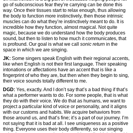
go of subconscious fear they’re carrying can be done this
way. Once their tissues start to relax enough, thus allowing
the body to function more instinctively, then those intrinsic
muscles can do what they’re instinctively meant to do. It is
incredible how they function, almost magical. Not quite
magic, because we do understand how the body produces
sound, but then to listen to how much it communicates, that
is profound. Our goal is what we call
sonic return
in the
space in which we are singing.
JK:
Some singers speak English with their regional accents,
like when English is not their first language. Their speaking
intonations or affectations have an accent that is like a
fingerprint of who they are, but then when they begin to sing,
their voice sounds totally different to me.
DGD:
Yes, exactly. And I don’t say that’s a bad thing if that’s
what a performer wants to do. For some people, that is what
they do with their voice. We do that as humans, we want to
project a particular kind of voice or personality, and it aligns
with our customs and habits. We acquire behaviors from
those around us, and that’s fine; it’s a part of our journey. I’m
not saying that it is bad at all. I see uniqueness as a positive
thing. Everyone uses their body differently, so our singing