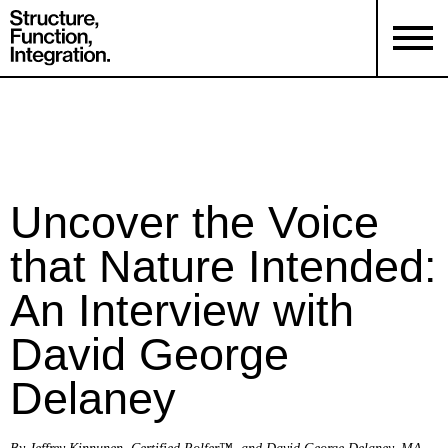
Uncover the Voice
that Nature Intended:
An Interview with
David George
Delaney