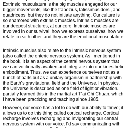
Extrinsic musculature is the big muscles engaged for our
bigger movements, like the trapezius, latissimus dorsi, and
quadriceps, but they do not initiate anything. Our culture is
so enamored with extrinsic muscles. Intrinsic muscles are
our deepest structures, at our core. Intrinsic muscles are
involved in our survival, how we express ourselves, how we
relate to each other, and they are the emotional musculature.
Intrinsic muscles also relate to the intrinsic nervous system
(also called the enteric nervous system). As I mentioned in
the book, it is an aspect of the central nervous system that
we can volitionally awaken and integrate into our kinesthetic
embodiment. Thus, we can experience ourselves not as a
bunch of parts but as a unitary organism in partnership with
the Earth’s gravitational field and the Universe. In physics,
the Universe is described as one field of light or vibration. I
partially learned this in the martial art T’ai Chi Chuan, which
I have been practicing and teaching since 1985.
However, our voice has a lot to do with our ability to thrive; it
allows us to do this thing called cortical recharge. Cortical
recharge involves recharging and invigorating our central
nervous system with our voice. I’d say communicating with