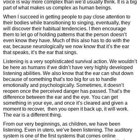
voice is way more complex than we’d usually think. It is a big
part of what makes us complex as human beings.
When I succeed in getting people to pay close attention to
their bodies while transitioning to singing, eventually, they
will discover their habitual tendencies. I then encourage
them to let go of holding patterns that the person doesn’t
even know they have. Much of this also has to do with the
ear, because neurologically we now know that it’s the ear
that speaks, it’s the ear that sings.
Listening is a very sophisticated survival action. We wouldn’t
be here as humans if we didn’t have very highly developed
listening abilities. We also know that the ear can shut down
because of something that’s too big for us to handle
emotionally and psychologically. Sometimes, it doesn’t
reopen once the perceived danger has passed. That’s the
difference between the ear and the eye. You can get
something in your eye, and once it’s cleared and given a
moment to recover, then you open it back up, it will work.
The ear is a different thing.
From our very beginnings, as children, we have been
listening. Even in utero, we’ve been listening. The auditory
system is one of the first systems that comes online