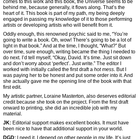
comes to this work and this book, the Universe seems to be
behind me, because generally, it flows along. That’s the
heart of it. This book is part of my path, my being deeply
engaged in passing my knowledge of it to those performing
artists or developing artists who will benefit from it.
Oddly enough, this renowned psychic said to me, “You’re
going to write a book. Oh, wow! There’s going to be a lot of
light in that book.” And at the time, I thought, “What?” But
over time, sure enough, writing became the thing I needed to
do next. I’d tell myself, “Okay, David. It’s time. Just sit down
and don’t worry about ‘perfect’. Just write.” The editor I
worked with initially called the first draft a
hot mess
. But I
was paying her to be honest and put some order into it. And
she actually gave me the opening line of the book with that
first edit.
My artistic partner, Loraine Masterton, also deserves editorial
credit because she took on the project. From the first draft
onward to printing, she did an incredible job with my
material.
JK:
Editorial support makes excellent books. It must have
been nice to have that additional support in your world.
DGD:
I need it. I depend on other people in my life. It’s just