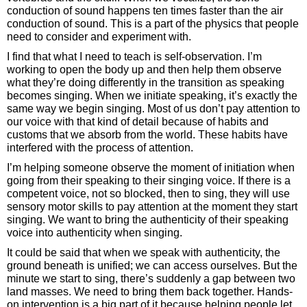
conduction of sound happens ten times faster than the air
conduction of sound. This is a part of the physics that people
need to consider and experiment with.
I find that what I need to teach is self-observation. I’m
working to open the body up and then help them observe
what they’re doing differently in the transition as speaking
becomes singing. When we initiate speaking, it’s exactly the
same way we begin singing. Most of us don’t pay attention to
our voice with that kind of detail because of habits and
customs that we absorb from the world. These habits have
interfered with the process of attention.
I’m helping someone observe the moment of initiation when
going from their speaking to their singing voice. If there is a
competent voice, not so blocked, then to sing, they will use
sensory motor skills to pay attention at the moment they start
singing. We want to bring the authenticity of their speaking
voice into authenticity when singing.
It could be said that when we speak with authenticity, the
ground beneath is unified; we can access ourselves. But the
minute we start to sing, there’s suddenly a gap between two
land masses. We need to bring them back together. Hands-
on intervention is a big part of it because helping people let