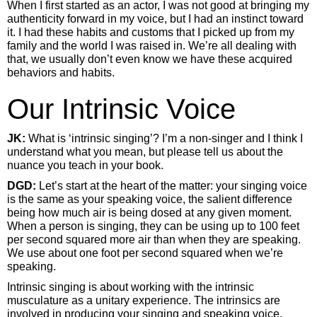
When I first started as an actor, I was not good at bringing my
authenticity forward in my voice, but I had an instinct toward
it. I had these habits and customs that I picked up from my
family and the world I was raised in. We’re all dealing with
that, we usually don’t even know we have these acquired
behaviors and habits.
Our Intrinsic Voice
JK:
What is ‘intrinsic singing’? I’m a non-singer and I think I
understand what you mean, but please tell us about the
nuance you teach in your book.
DGD:
Let’s start at the heart of the matter: your singing voice
is the same as your speaking voice, the salient difference
being how much air is being dosed at any given moment.
When a person is singing, they can be using up to 100 feet
per second squared more air than when they are speaking.
We use about one foot per second squared when we’re
speaking.
Intrinsic singing is about working with the intrinsic
musculature as a unitary experience. The intrinsics are
involved in producing your singing and speaking voice.