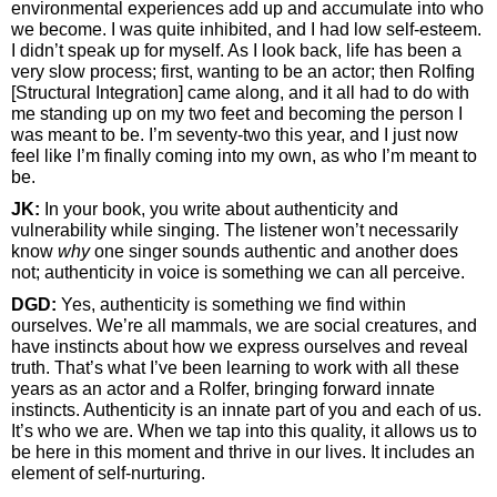
environmental experiences add up and accumulate into who
we become. I was quite inhibited, and I had low self-esteem.
I didn’t speak up for myself. As I look back, life has been a
very slow process; first, wanting to be an actor; then Rolfing
[Structural Integration] came along, and it all had to do with
me standing up on my two feet and becoming the person I
was meant to be. I’m seventy-two this year, and I just now
feel like I’m finally coming into my own, as who I’m meant to
be.
JK:
In your book, you write about authenticity and
vulnerability while singing. The listener won’t necessarily
know
why
one singer sounds authentic and another does
not; authenticity in voice is something we can all perceive.
DGD:
Yes, authenticity is something we find within
ourselves. We’re all mammals, we are social creatures, and
have instincts about how we express ourselves and reveal
truth. That’s what I’ve been learning to work with all these
years as an actor and a Rolfer, bringing forward innate
instincts. Authenticity is an innate part of you and each of us.
It’s who we are. When we tap into this quality, it allows us to
be here in this moment and thrive in our lives. It includes an
element of self-nurturing.