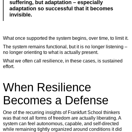
suffering, but adaptation – especially
adaptation so successful that it becomes
invisible.
What once supported the system begins, over time, to limit it.
The system remains functional, but it is no longer listening –
no longer orienting to what is actually present.
What we often call resilience, in these cases, is sustained
effort.
When Resilience
Becomes a Defense
One of the recurring insights of Frankfurt School thinkers
was that not all forms of freedom are actually liberating. A
system can feel autonomous, capable, and self-directed
while remaining tightly organized around conditions it did