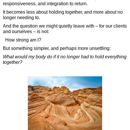
responsiveness, and integration to return.
It becomes less about holding together, and more about no
longer needing to.
And the question we might quietly leave with – for our clients
and ourselves – is not:
How strong am I?
But something simpler, and perhaps more unsettling:
What would my body do if it no longer had to hold everything
together?