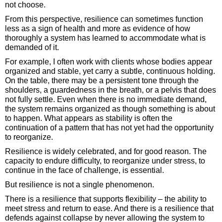
not choose.
From this perspective, resilience can sometimes function
less as a sign of health and more as evidence of how
thoroughly a system has learned to accommodate what is
demanded of it.
For example, I often work with clients whose bodies appear
organized and stable, yet carry a subtle, continuous holding.
On the table, there may be a persistent tone through the
shoulders, a guardedness in the breath, or a pelvis that does
not fully settle. Even when there is no immediate demand,
the system remains organized as though something is about
to happen. What appears as stability is often the
continuation of a pattern that has not yet had the opportunity
to reorganize.
Resilience is widely celebrated, and for good reason. The
capacity to endure difficulty, to reorganize under stress, to
continue in the face of challenge, is essential.
But resilience is not a single phenomenon.
There is a resilience that supports flexibility – the ability to
meet stress and return to ease. And there is a resilience that
defends against collapse by never allowing the system to