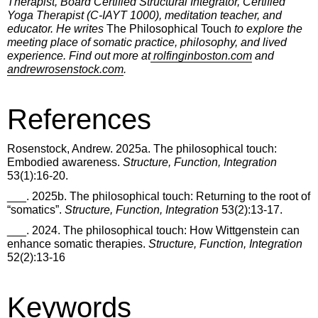
Therapist, Board Certified Structural Integrator, Certified
Yoga Therapist (C-IAYT 1000), meditation teacher, and
educator. He writes
The Philosophical Touch
to explore the
meeting place of somatic practice, philosophy, and lived
experience. Find out more at
rolfinginboston.com
and
andrewrosenstock.com
.
References
Rosenstock, Andrew. 2025a. The philosophical touch:
Embodied awareness.
Structure, Function, Integration
53(1):16-20.
___. 2025b. The philosophical touch: Returning to the root of
“somatics”.
Structure, Function, Integration
53(2):13-17.
___. 2024. The philosophical touch: How Wittgenstein can
enhance somatic therapies.
Structure, Function, Integration
52(2):13-16
Keywords