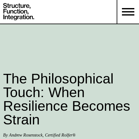
The Philosophical
Touch: When
Resilience Becomes
Strain
By Andrew Rosenstock, Certified Rolfer®