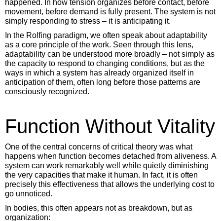
happened. In how tension organizes before contact, before
movement, before demand is fully present. The system is not
simply responding to stress – it is anticipating it.
In the Rolfing paradigm, we often speak about adaptability
as a core principle of the work. Seen through this lens,
adaptability can be understood more broadly – not simply as
the capacity to respond to changing conditions, but as the
ways in which a system has already organized itself in
anticipation of them, often long before those patterns are
consciously recognized.
Function Without Vitality
One of the central concerns of critical theory was what
happens when function becomes detached from aliveness. A
system can work remarkably well while quietly diminishing
the very capacities that make it human. In fact, it is often
precisely this effectiveness that allows the underlying cost to
go unnoticed.
In bodies, this often appears not as breakdown, but as
organization: