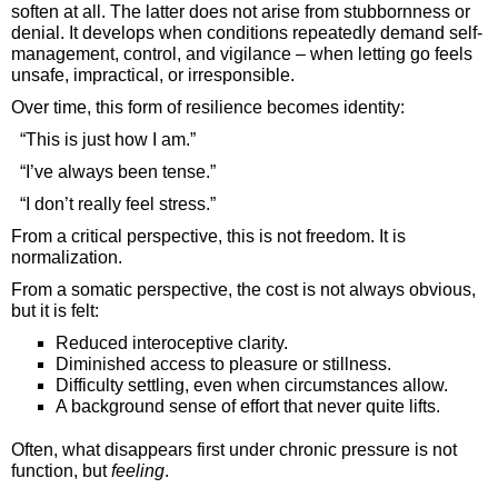
soften at all. The latter does not arise from stubbornness or
denial. It develops when conditions repeatedly demand self-
management, control, and vigilance – when letting go feels
unsafe, impractical, or irresponsible.
Over time, this form of resilience becomes identity:
“This is just how I am.”
“I’ve always been tense.”
“I don’t really feel stress.”
From a critical perspective, this is not freedom. It is
normalization.
From a somatic perspective, the cost is not always obvious,
but it is felt:
Reduced interoceptive clarity.
Diminished access to pleasure or stillness.
Difficulty settling, even when circumstances allow.
A background sense of effort that never quite lifts.
Often, what disappears first under chronic pressure is not
function, but
feeling
.