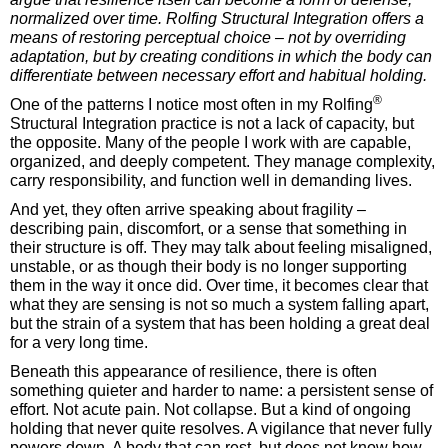
normalized over time. Rolfing Structural Integration offers a
means of restoring perceptual choice – not by overriding
adaptation, but by creating conditions in which the body can
differentiate between necessary effort and habitual holding.
®
One of the patterns I notice most often in my Rolfing
Structural Integration practice is not a lack of capacity, but
the opposite. Many of the people I work with are capable,
organized, and deeply competent. They manage complexity,
carry responsibility, and function well in demanding lives.
And yet, they often arrive speaking about fragility –
describing pain, discomfort, or a sense that something in
their structure is off. They may talk about feeling misaligned,
unstable, or as though their body is no longer supporting
them in the way it once did. Over time, it becomes clear that
what they are sensing is not so much a system falling apart,
but the strain of a system that has been holding a great deal
for a very long time.
Beneath this appearance of resilience, there is often
something quieter and harder to name: a persistent sense of
effort. Not acute pain. Not collapse. But a kind of ongoing
holding that never quite resolves. A vigilance that never fully
powers down. A body that can rest, but does not know how