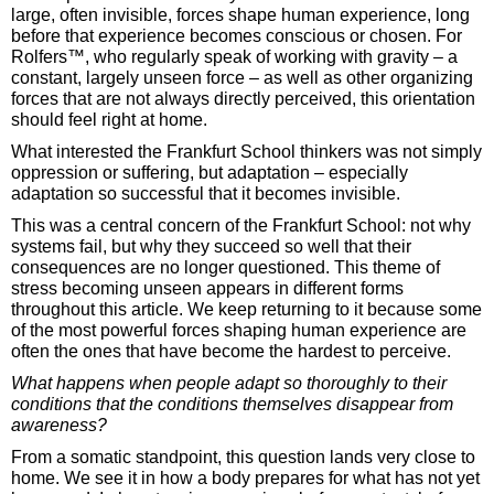
large, often invisible, forces shape human experience, long
before that experience becomes conscious or chosen. For
Rolfers™, who regularly speak of working with gravity – a
constant, largely unseen force – as well as other organizing
forces that are not always directly perceived, this orientation
should feel right at home.
What interested the Frankfurt School thinkers was not simply
oppression or suffering, but adaptation – especially
adaptation so successful that it becomes invisible.
This was a central concern of the Frankfurt School: not why
systems fail, but why they succeed so well that their
consequences are no longer questioned. This theme of
stress becoming unseen appears in different forms
throughout this article. We keep returning to it because some
of the most powerful forces shaping human experience are
often the ones that have become the hardest to perceive.
What happens when people adapt so thoroughly to their
conditions that the conditions themselves disappear from
awareness?
From a somatic standpoint, this question lands very close to
home. We see it in how a body prepares for what has not yet