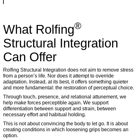
®
What Rolfing
Structural Integration
Can Offer
Rolfing Structural Integration does not aim to remove stress
from a person’s life. Nor does it attempt to override
adaptation. Instead, at its best, it offers something quieter
and more fundamental: the restoration of perceptual choice.
Through touch, presence, and relational attunement, we
help make forces perceptible again. We support
differentiation between support and strain, between
necessary effort and habitual holding.
This is not about convincing the body to let go. It is about
creating conditions in which loosening grips becomes an
option.