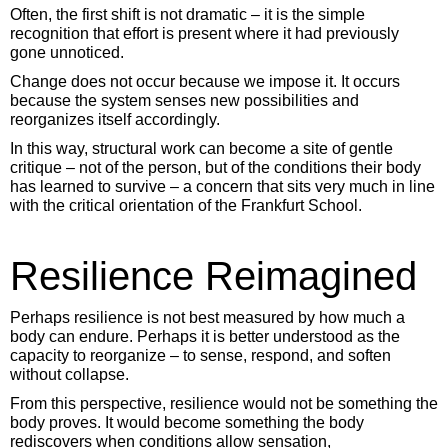
Often, the first shift is not dramatic – it is the simple
recognition that effort is present where it had previously
gone unnoticed.
Change does not occur because we impose it. It occurs
because the system senses new possibilities and
reorganizes itself accordingly.
In this way, structural work can become a site of gentle
critique – not of the person, but of the conditions their body
has learned to survive – a concern that sits very much in line
with the critical orientation of the Frankfurt School.
Resilience Reimagined
Perhaps resilience is not best measured by how much a
body can endure. Perhaps it is better understood as the
capacity to reorganize – to sense, respond, and soften
without collapse.
From this perspective, resilience would not be something the
body proves. It would become something the body
rediscovers when conditions allow sensation,