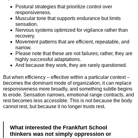
Postural strategies that prioritize control over
responsiveness.
Muscular tone that supports endurance but limits
sensation.
Nervous systems optimized for vigilance rather than
recovery.
Movement patterns that are efficient, repeatable, and
narrow.
Please note that these are not failures; rather, they are
highly successful adaptations.
And because they work, they are rarely questioned.
But when efficiency – effective within a particular context –
becomes the dominant mode of organization, it can replace
responsiveness more broadly, and something subtle begins
to erode. Sensation narrows, emotional range contracts, and
rest becomes less accessible. This is not because the body
cannot rest, but because it no longer trusts rest.
What interested the Frankfurt School
thinkers was not simply oppression or