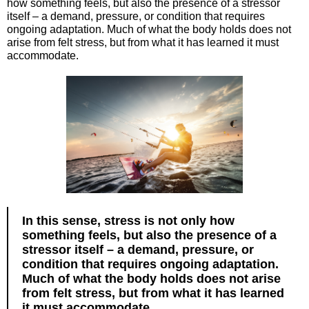
how something feels, but also the presence of a stressor
itself – a demand, pressure, or condition that requires
ongoing adaptation. Much of what the body holds does not
arise from felt stress, but from what it has learned it must
accommodate.
In this sense, stress is not only how
something feels, but also the presence of a
stressor itself – a demand, pressure, or
condition that requires ongoing adaptation.
Much of what the body holds does not arise
from felt stress, but from what it has learned
it must accommodate.