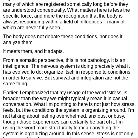
many of which are registered somatically long before they
are understood conceptually. What matters here is less the
specific force, and more the recognition that the body is
always responding within a field of influences – many of
which are never fully seen.
The body does not debate these conditions, nor does it
analyze them.
It meets them, and it adapts.
From a somatic perspective, this is not pathology. It is an
intelligence. The nervous system is doing precisely what it
has evolved to do: organize itself in response to conditions
in order to survive. But survival and integration are not the
same thing.
Earlier, I emphasized that my usage of the word ‘stress’ is
broader than the way we might typically mean it in casual
conversation. What I’m pointing to here is not just how stress
feels, but the conditions the system is organizing around. I’m
not talking about feeling overwhelmed, anxious, or busy,
though those experiences can certainly be part of it. I’m
using the word more structurally to mean anything the
system is organizing around. In this sense, stress is not only