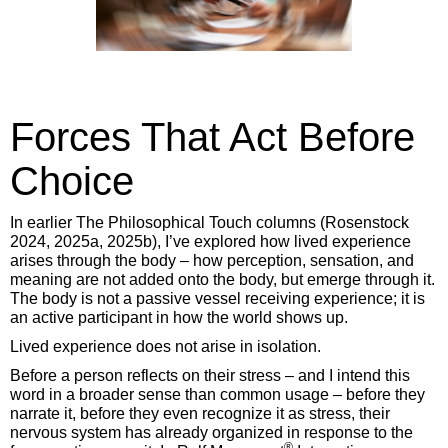
Forces That Act Before
Choice
In earlier The Philosophical Touch columns (Rosenstock
2024, 2025a, 2025b), I’ve explored how lived experience
arises through the body – how perception, sensation, and
meaning are not added onto the body, but emerge through it.
The body is not a passive vessel receiving experience; it is
an active participant in how the world shows up.
Lived experience does not arise in isolation.
Before a person reflects on their stress – and I intend this
word in a broader sense than common usage – before they
narrate it, before they even recognize it as stress, their
nervous system has already organized in response to the
®