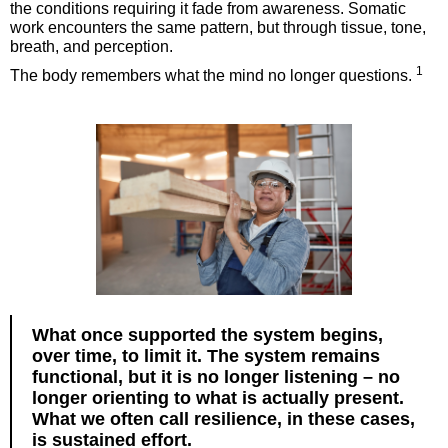
the conditions requiring it fade from awareness. Somatic
work encounters the same pattern, but through tissue, tone,
breath, and perception.
1
The body remembers what the mind no longer questions.
What once supported the system begins,
over time, to limit it. The system remains
functional, but it is no longer listening – no
longer orienting to what is actually present.
What we often call resilience, in these cases,
is sustained effort.