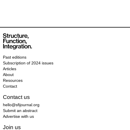
Past editions
Subscription of 2024 issues
Articles
About
Resources
Contact
Contact us
hello@sfijournal.org
Submit an abstract
Advertise with us
Join us