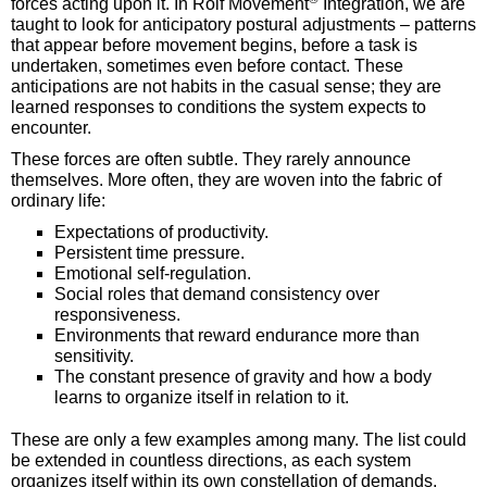
forces acting upon it. In Rolf Movement
Integration, we are
taught to look for anticipatory postural adjustments – patterns
that appear before movement begins, before a task is
undertaken, sometimes even before contact. These
anticipations are not habits in the casual sense; they are
learned responses to conditions the system expects to
encounter.
These forces are often subtle. They rarely announce
themselves. More often, they are woven into the fabric of
ordinary life:
Expectations of productivity.
Persistent time pressure.
Emotional self-regulation.
Social roles that demand consistency over
responsiveness.
Environments that reward endurance more than
sensitivity.
The constant presence of gravity and how a body
learns to organize itself in relation to it.
These are only a few examples among many. The list could
be extended in countless directions, as each system
organizes itself within its own constellation of demands,