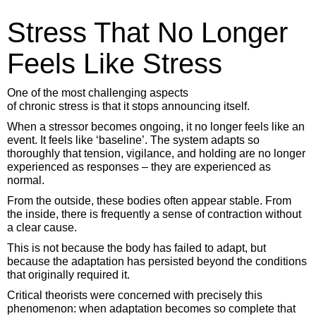
Stress That No Longer
Feels Like Stress
One of the most challenging aspects
of chronic stress is that it stops announcing itself.
When a stressor becomes ongoing, it no longer feels like an
event. It feels like ‘baseline’. The system adapts so
thoroughly that tension, vigilance, and holding are no longer
experienced as responses – they are experienced as
normal.
From the outside, these bodies often appear stable. From
the inside, there is frequently a sense of contraction without
a clear cause.
This is not because the body has failed to adapt, but
because the adaptation has persisted beyond the conditions
that originally required it.
Critical theorists were concerned with precisely this
phenomenon: when adaptation becomes so complete that