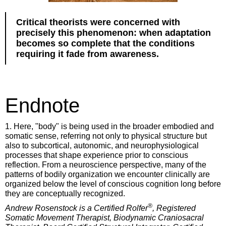
Critical theorists were concerned with
precisely this phenomenon: when adaptation
becomes so complete that the conditions
requiring it fade from awareness.
Endnote
1. Here, "body" is being used in the broader embodied and
somatic sense, referring not only to physical structure but
also to subcortical, autonomic, and neurophysiological
processes that shape experience prior to conscious
reflection. From a neuroscience perspective, many of the
patterns of bodily organization we encounter clinically are
organized below the level of conscious cognition long before
they are conceptually recognized.
®
Andrew Rosenstock is a Certified Rolfer
, Registered
Somatic Movement Therapist, Biodynamic Craniosacral