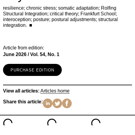
resilience; chronic stress; somatic adaptation; Rolfing
Structural Integration; critical theory; Frankfurt School;
interoception; posture; postural adjustments; structural
integration. ■
Article from edition:
June 2026 / Vol. 54, No. 1
PURCHASE EDITION
View all articles:
Articles home
Share this article: