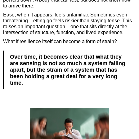
to arrive there.
Ease, when it appears, feels unfamiliar. Sometimes even
threatening. Letting go feels riskier than staying tense. This
raises an important question – one that sits directly at the
intersection of structure, function, and lived experience.
What if resilience itself can become a form of strain?
Over time, it becomes clear that what they
are sensing is not so much a system falling
apart, but the strain of a system that has
been holding a great deal for a very long
time.