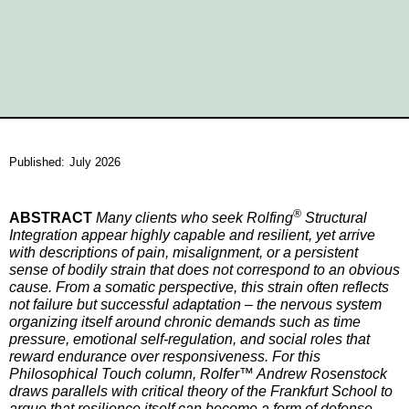
Published:
July 2026
®
ABSTRACT
Many clients who seek Rolfing
Structural
Integration appear highly capable and resilient, yet arrive
with descriptions of pain, misalignment, or a persistent
sense of bodily strain that does not correspond to an obvious
cause. From a somatic perspective, this strain often reflects
not failure but successful adaptation – the nervous system
organizing itself around chronic demands such as time
pressure, emotional self-regulation, and social roles that
reward endurance over responsiveness. For this
Philosophical Touch column, Rolfer™ Andrew Rosenstock
draws parallels with critical theory of the Frankfurt School to
argue that resilience itself can become a form of defense,