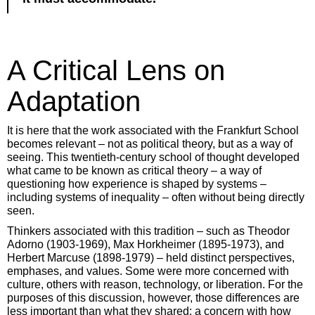
A Critical Lens on
Adaptation
It is here that the work associated with the Frankfurt School
becomes relevant – not as political theory, but as a way of
seeing. This twentieth-century school of thought developed
what came to be known as critical theory – a way of
questioning how experience is shaped by systems –
including systems of inequality – often without being directly
seen.
Thinkers associated with this tradition – such as Theodor
Adorno (1903-1969), Max Horkheimer (1895-1973), and
Herbert Marcuse (1898-1979) – held distinct perspectives,
emphases, and values. Some were more concerned with
culture, others with reason, technology, or liberation. For the
purposes of this discussion, however, those differences are
less important than what they shared: a concern with how