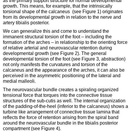
as the primary support structure for normal developmental
growth. This means, for example, that the intrinsically
torsional shape of the calcaneus (see Figure 1) originates
from its developmental growth in relation to the nerve and
artery tibialis posterior.
We can generalize this and come to understand the
immanent structural torsion of the foot – including the
formation of the arches – in relationship to the orienting force
of relative arterial and neurovascular retention during
developmental growth (see Figure 2). The general
developmental torsion of the foot (see Figure 3, abstraction)
not only manifests the curvatures and torsion of the
calcaneus and the appearance of the arches, it can also be
perceived in the asymmetric positioning of the lateral and
medial malleoli.
The neurovascular bundle creates a spiraling organized
tensional force that torques into the connective tissue
structures of the sub-cutis as well. The internal organization
of the padding-of-the-heel (inferior to the calcaneus) shows a
turbine like arrangement of connective tissue lamina that
reflects the force of retention arising from the spiral band
around the neurovascular bundle in the tibialis posterior
compartment (see Figure 4).