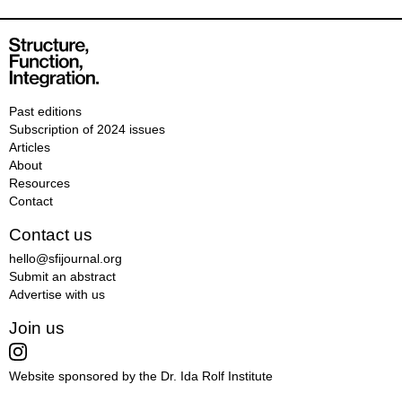
Past editions
Subscription of 2024 issues
Articles
About
Resources
Contact
Contact us
hello@sfijournal.org
Submit an abstract
Advertise with us
Join us
Website sponsored by the Dr. Ida Rolf Institute