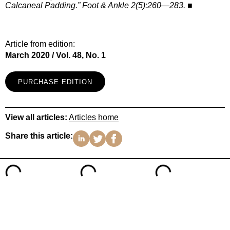
Calcaneal Padding.” Foot & Ankle 2(5):260—283.
■
Article from edition:
March 2020 / Vol. 48, No. 1
PURCHASE EDITION
View all articles:
Articles home
Share this article: