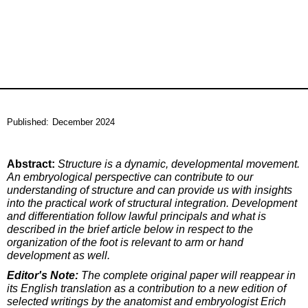
Published:
December 2024
Abstract:
Structure is a dynamic, developmental movement.
An embryological perspective can contribute to our
understanding of structure and can provide us with insights
into the practical work of structural integration. Development
and differentiation follow lawful principals and what is
described in the brief article below in respect to the
organization of the foot is relevant to arm or hand
development as well.
Editor's Note:
The complete original paper will reappear in
its English translation as a contribution to a new edition of
selected writings by the anatomist and embryologist Erich