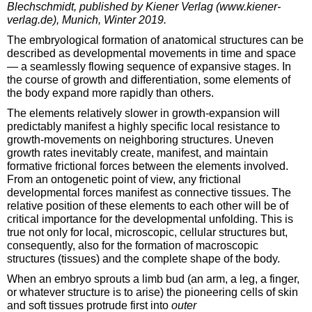
Blechschmidt, published by Kiener Verlag (www.kiener-
verlag.de), Munich, Winter 2019.
The embryological formation of anatomical structures can be
described as developmental movements in time and space
— a seamlessly flowing sequence of expansive stages. In
the course of growth and differentiation, some elements of
the body expand more rapidly than others.
The elements relatively slower in growth-expansion will
predictably manifest a highly specific local resistance to
growth-movements on neighboring structures. Uneven
growth rates inevitably create, manifest, and maintain
formative frictional forces between the elements involved.
From an ontogenetic point of view, any frictional
developmental forces manifest as connective tissues. The
relative position of these elements to each other will be of
critical importance for the developmental unfolding. This is
true not only for local, microscopic, cellular structures but,
consequently, also for the formation of macroscopic
structures (tissues) and the complete shape of the body.
When an embryo sprouts a limb bud (an arm, a leg, a finger,
or whatever structure is to arise) the pioneering cells of skin
and soft tissues protrude first into
outer