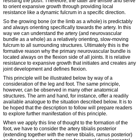
resisting the push. Therefore, the latter are tensile and serve
to orient expansive growth through providing local
resistance like a dynamic fulcrum in a specific direction.
So the growing bone (or the limb as a whole) is predictably
and always orienting specifically towards the artery. In this
way we can understand the artery (and neurovascular
bundle as a whole) as a relatively orienting, slow-moving
fulcrum to all surrounding structures. Ultimately this is the
formative reason why the primary neurovascular bundle is
located always on the flexion side of all joints. It is relative
resistance to expansive growth that initiates and creates any
joint development and defines flexion.
This principle will be illustrated below by way of a
consideration of the leg and foot. The same principle,
however, can be observed in many other anatomical
structures. The arm and hand, for instance, offer a readily
available analogue to the situation described below. It is to
be hoped that the description to follow will prepare readers
to explore further manifestation of this principle.
When we apply this line of thought to the formation of the
foot, we have to consider the artery tibialis posterior
(extending together with the nerve tibialis, ramus posterior)