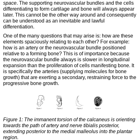
space
. The supporting neurovascular bundles and the cells
differentiating to form cartilage and bone will always appear
later. This cannot be the other way around and consequently
can be understood as an inevitable and lawful
differentiation.
One of the many questions that may arise is: how are these
elements spaciously relating to each other? For example:
how is an artery or the neurovascular bundle positioned
relative to a forming bone? This is of importance because
the neurovascular bundle always is slower in longitudinal
expansion than the proliferation of cells manifesting bone. It
is specifically the arteries (supplying molecules for bone
growth) that are exerting a secondary, restraining force to the
progressive bone growth.
Figure 1: The immanent torsion of the calcaneus is orienting
towards the path of artery and nerve tibialis posterior,
extending posterior to the medial malleolus into the plantar
region.