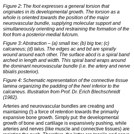
Figure 2: The foot expresses a general torsion that
originates in its developmental growth. The torsion as a
whole is oriented towards the position of the major
neurovascular bundle, supplying molecular support and
simultaneously orienting and restraining the formation of the
foot from a posterior-medial fulcrum.
Figure 3: Abstraction – (a) small toe; (b) big toe; (c)
calcaneus; (d) talus. The edges ac and bd are spirally
wound around each other. The surface abcd is a spiral band
arched in length and width. This spiral band wraps around
the dominant neurovascular bundle (i.e. the artery and nerve
tibialis posterior).
Figure 4: Schematic representation of the connective tissue
lamina organizing the padding of the heel inferior to the
calcaneus. Illustration from Prof. Dr. Erich Blechschmidt
(1982).
Arteries and neurovascular bundles are creating and
maintaining (!) a force of
retention
towards the primarily
expansive bone growth. Simply put: the developmental
growth of bone and cartilage is expansively pushing, while
arteries and nerves (like muscle and connective tissues) are