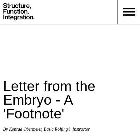
Letter from the
Embryo - A
'Footnote'
By Konrad Obermeier, Basic Rolfing® Instructor