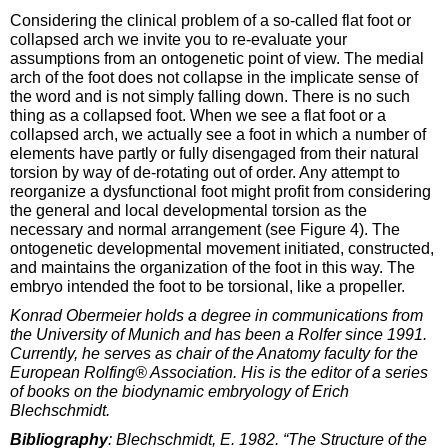
Considering the clinical problem of a so-called flat foot or
collapsed arch we invite you to re-evaluate your
assumptions from an ontogenetic point of view. The medial
arch of the foot does not collapse in the implicate sense of
the word and is not simply falling down. There is no such
thing as a collapsed foot. When we see a flat foot or a
collapsed arch, we actually see a foot in which a number of
elements have partly or fully disengaged from their natural
torsion by way of de-rotating out of order. Any attempt to
reorganize a dysfunctional foot might profit from considering
the general and local developmental torsion as the
necessary and normal arrangement (see Figure 4). The
ontogenetic developmental movement initiated, constructed,
and maintains the organization of the foot in this way. The
embryo intended the foot to be torsional, like a propeller.
Konrad Obermeier holds a degree in communications from
the University of Munich and has been a Rolfer since 1991.
Currently, he serves as chair of the Anatomy faculty for the
European Rolfing® Association. His is the editor of a series
of books on the biodynamic embryology of Erich
Blechschmidt.
Bibliography
: Blechschmidt, E. 1982. “The Structure of the