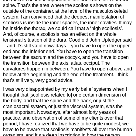
spine. That’s the area where the scoliosis shows on the
outside of the container, at the level of the musculoskeletal
system. I am convinced that the deepest manifestation of
scoliosis is inside the inner spaces, the inner cavities. It may
be inside the thorax, we could call that a ‘high scoliosis’.
And, of course, a scoliosis has an effect on the whole
tensional situation of the dura. Good old John Upledger said
– and it’s still valid nowadays – you have to open the upper
end and the inferior end. You have to open the transition
between the sacrum and the coccyx, and you have to open
the transition between the axis, atlas, occiput. The
curvatures happen in between. You have to open above and
below at the beginning and the end of the treatment. I think
that’s still very, very good advice.
I was very disappointed by my early belief systems when I
thought that [scoliosis related to] one certain dimension of
the body, and that the spine and the back, or just the
craniosacral system, or just the visceral system, was the
most important. Nowadays, after almost forty years of
practice, and observation of some of my clients over that
period, I have realized that we have to be quite modest, we
have to be aware that scoliosis manifests all over the human
organism, and it’s a deep inscription in how the person