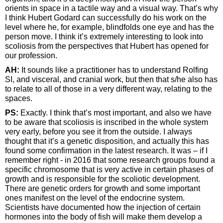
orients in space in a tactile way and a visual way. That’s why
I think Hubert Godard can successfully do his work on the
level where he, for example, blindfolds one eye and has the
person move. I think it’s extremely interesting to look into
scoliosis from the perspectives that Hubert has opened for
our profession.
AH:
It sounds like a practitioner has to understand Rolfing
SI, and visceral, and cranial work, but then that s/he also has
to relate to all of those in a very different way, relating to the
spaces.
PS:
Exactly. I think that’s most important, and also we have
to be aware that scoliosis is inscribed in the whole system
very early, before you see it from the outside. I always
thought that it’s a genetic disposition, and actually this has
found some confirmation in the latest research. It was – if I
remember right - in 2016 that some research groups found a
specific chromosome that is very active in certain phases of
growth and is responsible for the scoliotic development.
There are genetic orders for growth and some important
ones manifest on the level of the endocrine system.
Scientists have documented how the injection of certain
hormones into the body of fish will make them develop a