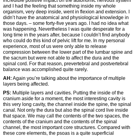
incredible positive impact on the autonomic nervous system
and I had the feeling that something inside my whole
organism, very deep inside, went in flexion and extension. I
didn’t have the anatomical and physiological knowledge in
those days. – some forty-five years ago. I had no idea what
was happening. Nevertheless I was quite desperate for a
long time in the years after, because I couldn’t find anybody
who could do this kind of pelvic lift for me. In my personal
experience, most of us were only able to release
compression between the lower part of the lumbar spine and
the sacrum but were not able to affect the dura and the
spinal cord. For that reason, prevertebral and postvertebral
balance was accomplished quite rarely.
AH:
Again you’re talking about the importance of multiple
layers being affected.
PS:
Multiple layers and cavities. Putting the inside of the
cranium aside for a moment, the most interesting cavity is
this very long cavity, the channel inside the spine, the spinal
canal. Not only the dura but also the spinal cord live inside
that space. We may call the contents of the two spaces, the
contents of the cranium and the contents of the spinal
channel, the most important core structures. Compared with
these core elements, the psoas is a quite superficial