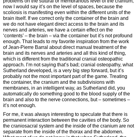
problems on the sutural or membranous level of the cranium,
now I would say it’s on the level of spaces, because the
scoliosis is manifesting even within the different units of the
brain itself. If we correct only the container of the brain and
we do not have elegant direct access to the brain and its
nerves and arteries, we have a certain effect on the
‘contents’ – the brain – via the container but it’s not profound
enough. That leads to my favorite inspiration from the work
of Jean-Pierre Barral about direct manual treatment of the
brain and its nerves and arteries and all this kind of thing,
which is different from the traditional cranial osteopathic
approach. I’m not saying that’s bad; cranial osteopathy, what
Sutherland developed, is a very big step forward, but it’s
probably not the most important part of the game. Treating
the container, the cranium and the subdivisions with
membranes, in an intelligent way, as Sutherland did, you
automatically do something good to the blood supply of the
brain and also to the nerve connections, but – sometimes –
it’s not enough.
For me, it was always interesting to speculate that there is
permanent interaction between the cavities of the body. So
the craniosacral system and the inside of the cranium are not
separate from the inside of the thorax and the abdomen.