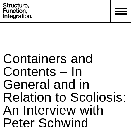
Containers and
Contents – In
General and in
Relation to Scoliosis:
An Interview with
Peter Schwind