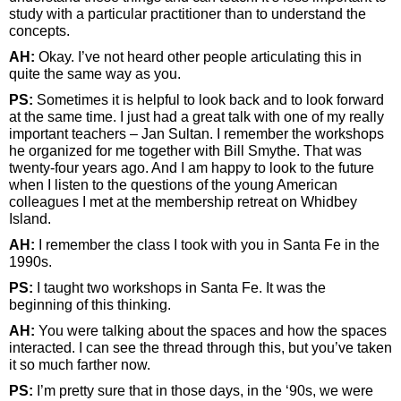
study with a particular practitioner than to understand the
concepts.
AH:
Okay. I’ve not heard other people articulating this in
quite the same way as you.
PS:
Sometimes it is helpful to look back and to look forward
at the same time. I just had a great talk with one of my really
important teachers – Jan Sultan. I remember the workshops
he organized for me together with Bill Smythe. That was
twenty-four years ago. And I am happy to look to the future
when I listen to the questions of the young American
colleagues I met at the membership retreat on Whidbey
Island.
AH:
I remember the class I took with you in Santa Fe in the
1990s.
PS:
I taught two workshops in Santa Fe. It was the
beginning of this thinking.
AH:
You were talking about the spaces and how the spaces
interacted. I can see the thread through this, but you’ve taken
it so much farther now.
PS:
I’m pretty sure that in those days, in the ‘90s, we were