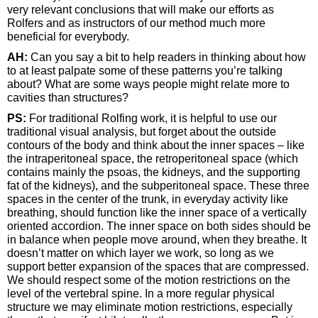
very relevant conclusions that will make our efforts as
Rolfers and as instructors of our method much more
beneficial for everybody.
AH:
Can you say a bit to help readers in thinking about how
to at least palpate some of these patterns you’re talking
about? What are some ways people might relate more to
cavities than structures?
PS:
For traditional Rolfing work, it is helpful to use our
traditional visual analysis, but forget about the outside
contours of the body and think about the inner spaces – like
the intraperitoneal space, the retroperitoneal space (which
contains mainly the psoas, the kidneys, and the supporting
fat of the kidneys), and the subperitoneal space. These three
spaces in the center of the trunk, in everyday activity like
breathing, should function like the inner space of a vertically
oriented accordion. The inner space on both sides should be
in balance when people move around, when they breathe. It
doesn’t matter on which layer we work, so long as we
support better expansion of the spaces that are compressed.
We should respect some of the motion restrictions on the
level of the vertebral spine. In a more regular physical
structure we may eliminate motion restrictions, especially