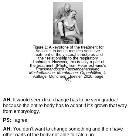
Figure 1: A keystone of the treatment for
scoliosis in adults requires sensitive
treatment of the visceral structures and
their relationship to the respiratory
diaphragm. However, this is only a part of
the treatment. (Photo from Peter Schwind’s
Praxishandbuch Faszienbehandlung:
Muskelfaszien, Membranen, Organhüllen,
4.
Auflage. München: Elsevier, 2018, page
85.)
AH:
It would seem like change has to be very gradual
because the entire body has to adapt if it’s grown that way
from embryology.
PS:
I agree.
AH:
You don’t want to change something and then have
other parts of the body not able to catch up.