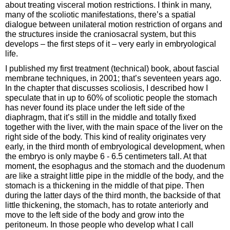
about treating visceral motion restrictions. I think in many,
many of the scoliotic manifestations, there’s a spatial
dialogue between unilateral motion restriction of organs and
the structures inside the craniosacral system, but this
develops – the first steps of it – very early in embryological
life.
I published my first treatment (technical) book, about fascial
membrane techniques, in 2001; that’s seventeen years ago.
In the chapter that discusses scoliosis, I described how I
speculate that in up to 60% of scoliotic people the stomach
has never found its place under the left side of the
diaphragm, that it’s still in the middle and totally fixed
together with the liver, with the main space of the liver on the
right side of the body. This kind of reality originates very
early, in the third month of embryological development, when
the embryo is only maybe 6 - 6.5 centimeters tall. At that
moment, the esophagus and the stomach and the duodenum
are like a straight little pipe in the middle of the body, and the
stomach is a thickening in the middle of that pipe. Then
during the latter days of the third month, the backside of that
little thickening, the stomach, has to rotate anteriorly and
move to the left side of the body and grow into the
peritoneum. In those people who develop what I call