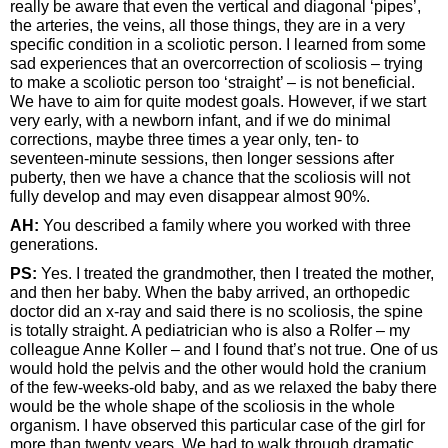
really be aware that even the vertical and diagonal ‘pipes’,
the arteries, the veins, all those things, they are in a very
specific condition in a scoliotic person. I learned from some
sad experiences that an overcorrection of scoliosis – trying
to make a scoliotic person too ‘straight’ – is not beneficial.
We have to aim for quite modest goals. However, if we start
very early, with a newborn infant, and if we do minimal
corrections, maybe three times a year only, ten- to
seventeen-minute sessions, then longer sessions after
puberty, then we have a chance that the scoliosis will not
fully develop and may even disappear almost 90%.
AH:
You described a family where you worked with three
generations.
PS:
Yes. I treated the grandmother, then I treated the mother,
and then her baby. When the baby arrived, an orthopedic
doctor did an x-ray and said there is no scoliosis, the spine
is totally straight. A pediatrician who is also a Rolfer – my
colleague Anne Koller – and I found that’s not true. One of us
would hold the pelvis and the other would hold the cranium
of the few-weeks-old baby, and as we relaxed the baby there
would be the whole shape of the scoliosis in the whole
organism. I have observed this particular case of the girl for
more than twenty years. We had to walk through dramatic