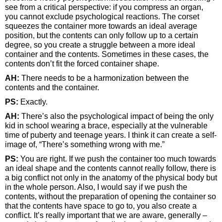
see from a critical perspective: if you compress an organ,
you cannot exclude psychological reactions. The corset
squeezes the container more towards an ideal average
position, but the contents can only follow up to a certain
degree, so you create a struggle between a more ideal
container and the contents. Sometimes in these cases, the
contents don’t fit the forced container shape.
AH:
There needs to be a harmonization between the
contents and the container.
PS:
Exactly.
AH:
There’s also the psychological impact of being the only
kid in school wearing a brace, especially at the vulnerable
time of puberty and teenage years. I think it can create a self-
image of, “There’s something wrong with me.”
PS:
You are right. If we push the container too much towards
an ideal shape and the contents cannot really follow, there is
a big conflict not only in the anatomy of the physical body but
in the whole person. Also, I would say if we push the
contents, without the preparation of opening the container so
that the contents have space to go to, you also create a
conflict. It’s really important that we are aware, generally –