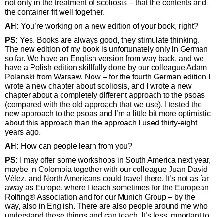
not only in the treatment of scoliosis – that the contents and
the container fit well together.
AH:
You’re working on a new edition of your book, right?
PS:
Yes. Books are always good, they stimulate thinking.
The new edition of my book is unfortunately only in German
so far. We have an English version from way back, and we
have a Polish edition skillfully done by our colleague Adam
Polanski from Warsaw. Now – for the fourth German edition I
wrote a new chapter about scoliosis, and I wrote a new
chapter about a completely different approach to the psoas
(compared with the old approach that we use). I tested the
new approach to the psoas and I’m a little bit more optimistic
about this approach than the approach I used thirty-eight
years ago.
AH:
How can people learn from you?
PS:
I may offer some workshops in South America next year,
maybe in Colombia together with our colleague Juan David
Vélez, and North Americans could travel there. It’s not as far
away as Europe, where I teach sometimes for the European
Rolfing® Association and for our Munich Group – by the
way, also in English. There are also people around me who
understand these things and can teach. It’s less important to