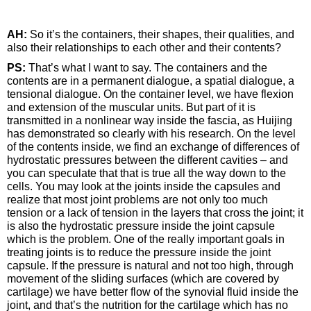
AH:
So it’s the containers, their shapes, their qualities, and
also their relationships to each other and their contents?
PS:
That’s what I want to say. The containers and the
contents are in a permanent dialogue, a spatial dialogue, a
tensional dialogue. On the container level, we have flexion
and extension of the muscular units. But part of it is
transmitted in a nonlinear way inside the fascia, as Huijing
has demonstrated so clearly with his research. On the level
of the contents inside, we find an exchange of differences of
hydrostatic pressures between the different cavities – and
you can speculate that that is true all the way down to the
cells. You may look at the joints inside the capsules and
realize that most joint problems are not only too much
tension or a lack of tension in the layers that cross the joint; it
is also the hydrostatic pressure inside the joint capsule
which is the problem. One of the really important goals in
treating joints is to reduce the pressure inside the joint
capsule. If the pressure is natural and not too high, through
movement of the sliding surfaces (which are covered by
cartilage) we have better flow of the synovial fluid inside the
joint, and that’s the nutrition for the cartilage which has no