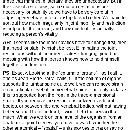
those that manifest bilaterally, they are unnecessary. But in
the case of a scoliosis, some motion restrictions are
necessary for stability so we have to be very careful in
adjusting vertebrae in relationship to each other. We have to
sort out how much irregularity in joint mobility and restriction
is helpful for the person, and how much of it is actually
reducing a person’s vitality.
AH:
It seems like the inner cavities have to change first, then
that need for stability might be less. Eliminating the joint
restrictions without the inner cavities changing, you’d be
messing with how that person knows how to hold himself
together and function.
PS:
Exactly. Looking at the ‘column of organs’ – as I call it,
and as Jean-Pierre Barral calls it – if the column of organs
supports the lumbar spine quite well, we can remove strain
on an articular level of the vertebral spine – but only as far as
this is supported from the front in the three-dimensional
space. If you remove the restrictions between vertebral
bodies, or between ribs and vertebral bodies, without having
better support from the front, it won’t help the person that
much. When we work on one level of the organism from an
anatomical point of view, you have to watch whether the
other anatomical – ‘spatial’ – units say yes to that or say no