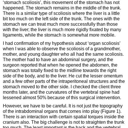
‘stomach scoliosis’, this movement of the stomach has not
happened. The stomach remains in the middle of the trunk.
There is a similar type of scoliosis where the liver is a little
bit too much on the left side of the trunk. The ones with the
stomach we can treat much more successfully than those
with the liver; the liver is much more rigidly fixated by many
ligaments, while the stomach is somewhat more mobile.
I had confirmation of my hypothesis about ‘organ scoliosis’
when I was able to observe the scoliosis of a grandmother,
mother, and young daughter who all had the same scoliosis.
The mother had to have an abdominal surgery, and the
surgeon reported that when he opened the abdomen, the
stomach was totally fixed to the midline towards the right
side of the body, and to the liver. He cut the lesser omentum
and a few other parts of the intraperitoneal structures and the
stomach moved to the other side. I checked the client three
months later, and the curvatures of the vertebral spine had
lessened almost 50% because of this surgical intervention.
However, we have to be careful. It is not just the topography
of the intrabdominal organs that comes into play (Figure 1).
There is an interaction with certain spatial torques inside the
cranium also. The big challenge is not to straighten the trunk
too much. The least important is the back and the vertebral