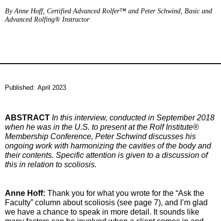
By Anne Hoff, Certified Advanced Rolfer™ and Peter Schwind, Basic and
Advanced Rolfing® Instructor
Published:
April 2023
ABSTRACT
In this interview, conducted in September 2018
when he was in the U.S. to present at the Rolf Institute®
Membership Conference, Peter Schwind discusses his
ongoing work with harmonizing the cavities of the body and
their contents. Specific attention is given to a discussion of
this in relation to scoliosis.
Anne Hoff:
Thank you for what you wrote for the “Ask the
Faculty” column about scoliosis (see page 7), and I’m glad
we have a chance to speak in more detail. It sounds like