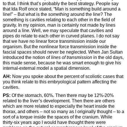
to that. I think that’s probably the best strategy. People say
that Ida Rolf once stated, “Man is something build around a
line!” – But what is the
something
around the line? The
something is cavities relating to each other in the field of
gravity. In my opinion, man is certainly not made by lines
around a line. Well, we may speculate that cavities and
pipes do relate to each other in curved planes. I do not say
that we have no linear force transmission inside our
organism. But the nonlinear force transmission inside the
fascial spaces should never be neglected. When Jan Sultan
introduced the notion of
lines of transmission
in the old days,
this made sense, because he was smart enough to give his
internal-external model a spatial dimension.
AH:
Now you spoke about the percent of scoliotic cases that
you think relate to this embryological pattern affecting the
cavities.
PS:
Of the stomach, 60%. Then there may be 12%-20%
related to the liver’s development. Then there are others
which are more related to especially the heart inside the
thorax, and others – not so many as I originally thought – to a
sort of a torque inside the spaces of the cranium. While
thirty-six years ago I would have thought there were