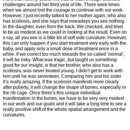
challenges around her third year of life. There were times
when we almost lost the courage to continue with our work.
However, I just recently talked to her mother again, who also
has scoliosis, and she says that nowadays you see nothing
in the daughter, even from the back. We checked, and tried
to be as modest as we could in looking at the result. Even on
x-ray, all you see is a little bit of soft side curvature. However,
this can only happen if you start treatment very early with the
baby, and apply only a small dose of treatment once in a
while. If we correct too much towards the so-called ‘normal’,
it will be risky. What was tragic, but taught us something
good for our insight, is that her brother, who also has a
scoliosis, was never treated young. I didn’t get to work with
him until he was seventeen. Comparing him and his sister
it’s really amazing. If the scoliosis manifests more clearly
after puberty, it will change the shape of bones, especially in
the rib cage. Once there’s this unique individual
manifestation in the bones, we have to be very very modest
in our work and our goals and it will take a long time to see a
really positive shift of the whole spatial arrangement and the
curvatures.