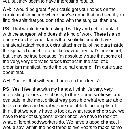
yet, but they seem to have interesting results.
AH:
It would be great if you could get your hands on the
cranium of someone where they’ve done that and see if you
find the shift that you don’t find with the surgical titanium.
PS:
That would be interesting. I will try and get in contact
with the surgeon who does this kind of work. There is also
one researcher who claims that scoliotic people have
unilateral attachments, extra attachments, of the dura inside
the spinal channel. I do not know whether that’s true or not,
but it may be true because I’m absolutely sure that some of
the very, very dramatic forces that act in the scoliotic
organism manifest inside the spinal channel. I’m quite sure
about that.
AH:
You felt that with your hands on the clients?
PS:
Yes. I feel that with my hands. I think it’s very, very
interesting to look at scoliosis, to think about scoliosis, and
evaluate in the most critical way possible what we are able
to accomplish and what we are not able to accomplish. I
think that we really have to look at what researchers say, we
have to look at surgeons’ experience, we have to look at
what different bodyworkers do. We have a good chance, I
would say, within the next three to five years to make some