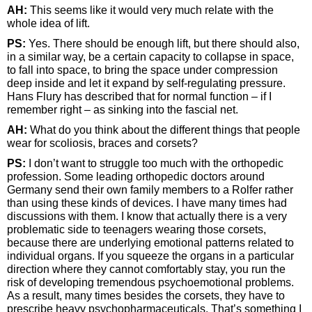
AH:
This seems like it would very much relate with the
whole idea of lift.
PS:
Yes. There should be enough lift, but there should also,
in a similar way, be a certain capacity to collapse in space,
to fall into space, to bring the space under compression
deep inside and let it expand by self-regulating pressure.
Hans Flury has described that for normal function – if I
remember right – as sinking into the fascial net.
AH:
What do you think about the different things that people
wear for scoliosis, braces and corsets?
PS:
I don’t want to struggle too much with the orthopedic
profession. Some leading orthopedic doctors around
Germany send their own family members to a Rolfer rather
than using these kinds of devices. I have many times had
discussions with them. I know that actually there is a very
problematic side to teenagers wearing those corsets,
because there are underlying emotional patterns related to
individual organs. If you squeeze the organs in a particular
direction where they cannot comfortably stay, you run the
risk of developing tremendous psychoemotional problems.
As a result, many times besides the corsets, they have to
prescribe heavy psychopharmaceuticals. That’s something I