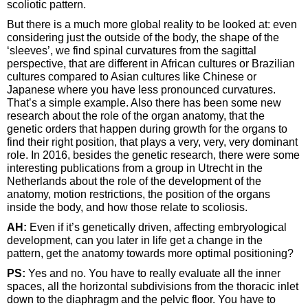
scoliotic pattern.
But there is a much more global reality to be looked at: even
considering just the outside of the body, the shape of the
‘sleeves’, we find spinal curvatures from the sagittal
perspective, that are different in African cultures or Brazilian
cultures compared to Asian cultures like Chinese or
Japanese where you have less pronounced curvatures.
That’s a simple example. Also there has been some new
research about the role of the organ anatomy, that the
genetic orders that happen during growth for the organs to
find their right position, that plays a very, very, very dominant
role. In 2016, besides the genetic research, there were some
interesting publications from a group in Utrecht in the
Netherlands about the role of the development of the
anatomy, motion restrictions, the position of the organs
inside the body, and how those relate to scoliosis.
AH:
Even if it’s genetically driven, affecting embryological
development, can you later in life get a change in the
pattern, get the anatomy towards more optimal positioning?
PS:
Yes and no. You have to really evaluate all the inner
spaces, all the horizontal subdivisions from the thoracic inlet
down to the diaphragm and the pelvic floor. You have to