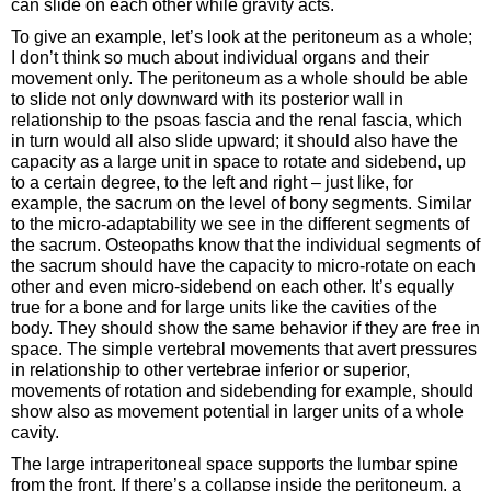
can slide on each other while gravity acts.
To give an example, let’s look at the peritoneum as a whole;
I don’t think so much about individual organs and their
movement only. The peritoneum as a whole should be able
to slide not only downward with its posterior wall in
relationship to the psoas fascia and the renal fascia, which
in turn would all also slide upward; it should also have the
capacity as a large unit in space to rotate and sidebend, up
to a certain degree, to the left and right – just like, for
example, the sacrum on the level of bony segments. Similar
to the micro-adaptability we see in the different segments of
the sacrum. Osteopaths know that the individual segments of
the sacrum should have the capacity to micro-rotate on each
other and even micro-sidebend on each other. It’s equally
true for a bone and for large units like the cavities of the
body. They should show the same behavior if they are free in
space. The simple vertebral movements that avert pressures
in relationship to other vertebrae inferior or superior,
movements of rotation and sidebending for example, should
show also as movement potential in larger units of a whole
cavity.
The large intraperitoneal space supports the lumbar spine
from the front. If there’s a collapse inside the peritoneum, a