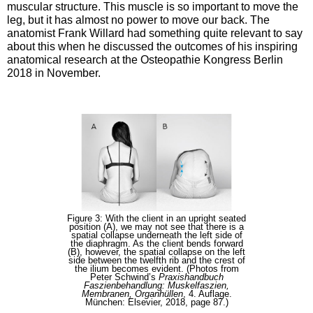
muscular structure. This muscle is so important to move the
leg, but it has almost no power to move our back. The
anatomist Frank Willard had something quite relevant to say
about this when he discussed the outcomes of his inspiring
anatomical research at the Osteopathie Kongress Berlin
2018 in November.
Figure 3: With the client in an upright seated
position (A), we may not see that there is a
spatial collapse underneath the left side of
the diaphragm. As the client bends forward
(B), however, the spatial collapse on the left
side between the twelfth rib and the crest of
the ilium becomes evident. (Photos from
Peter Schwind’s
Praxishandbuch
Faszienbehandlung: Muskelfaszien,
Membranen, Organhüllen
, 4. Auflage.
München: Elsevier, 2018, page 87.)