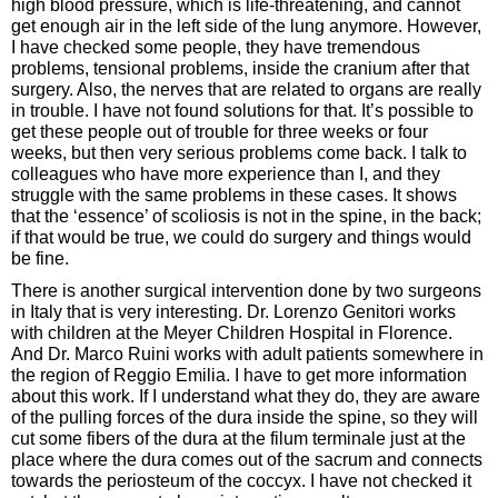
high blood pressure, which is life-threatening, and cannot
get enough air in the left side of the lung anymore. However,
I have checked some people, they have tremendous
problems, tensional problems, inside the cranium after that
surgery. Also, the nerves that are related to organs are really
in trouble. I have not found solutions for that. It’s possible to
get these people out of trouble for three weeks or four
weeks, but then very serious problems come back. I talk to
colleagues who have more experience than I, and they
struggle with the same problems in these cases. It shows
that the ‘essence’ of scoliosis is not in the spine, in the back;
if that would be true, we could do surgery and things would
be fine.
There is another surgical intervention done by two surgeons
in Italy that is very interesting. Dr. Lorenzo Genitori works
with children at the Meyer Children Hospital in Florence.
And Dr. Marco Ruini works with adult patients somewhere in
the region of Reggio Emilia. I have to get more information
about this work. If I understand what they do, they are aware
of the pulling forces of the dura inside the spine, so they will
cut some fibers of the dura at the filum terminale just at the
place where the dura comes out of the sacrum and connects
towards the periosteum of the coccyx. I have not checked it