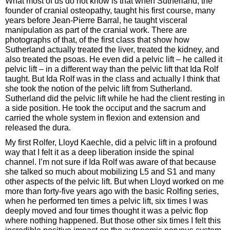
What most of us do not know is that when Sutherland, the
founder of cranial osteopathy, taught his first course, many
years before Jean-Pierre Barral, he taught visceral
manipulation as part of the cranial work. There are
photographs of that, of the first class that show how
Sutherland actually treated the liver, treated the kidney, and
also treated the psoas. He even did a pelvic lift – he called it
pelvic lift – in a different way than the pelvic lift that Ida Rolf
taught. But Ida Rolf was in the class and actually I think that
she took the notion of the pelvic lift from Sutherland.
Sutherland did the pelvic lift while he had the client resting in
a side position. He took the occiput and the sacrum and
carried the whole system in flexion and extension and
released the dura.
My first Rolfer, Lloyd Kaechle, did a pelvic lift in a profound
way that I felt it as a deep liberation inside the spinal
channel. I’m not sure if Ida Rolf was aware of that because
she talked so much about mobilizing L5 and S1 and many
other aspects of the pelvic lift. But when Lloyd worked on me
more than forty-five years ago with the basic Rolfing series,
when he performed ten times a pelvic lift, six times I was
deeply moved and four times thought it was a pelvic flop
where nothing happened. But those other six times I felt this