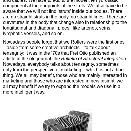
and cables. We have to add to the model the hydrostatic
component at the endpoints of the struts. We also have to be
aware that we will not find ‘struts’ inside our bodies. There
are no straight struts in the body, no straight lines. There are
curvatures in the body that change also in relationship to the
longitudinal and diagonal ‘pipes’, like arteries, veins,
lymphatic vessels, and so on.
Nowadays people forget that we Rolfers were the first ones
– aside from some creative architects – to talk about
tensegrity; it was in the ‘70s that Frei Otto published an
article in the old journal, the
Bulletin of Structural Integration
.
Nowadays, everybody talks about tensegrity, sometimes
only from the perspective of marketing – which is not a bad
thing. We all may benefit, those who are mainly interested in
marketing and those who are interested in new insight, we
all may benefit if we try to expand the models we use in a
more intelligent way.