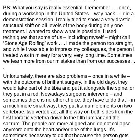
PS:
What you say is really essential. I remember . . . once,
during a workshop in the United States – way back – I did a
demonstration session. I really tried to show a very drastic
structural shift on all levels of the body during only one
treatment. I wanted to show what is possible. I used
techniques that some of us – including myself – might call
‘Stone Age Rolfing’ work . . . I made the person too straight,
and while I was able to impress my colleagues, the person I
treated was in misery for a very, very long time. Sometimes
we learn more from our mistakes than from our successes . .
.
Unfortunately, there are also problems – once in a while –
with the outcome of brilliant surgery. In the old days, they
would take part of the tibia and put it alongside the spine, or
they put in a rod. Nowadays surgeons intervene – and
sometimes there is no other choice, they have to do that – in
a much more smart way; they put titanium elements on two
vertebrae, two vertebrae, all the way on both sides from the
first thoracic vertebra down to the fifth lumbar and the
sacrum. The people are more aligned and do not collapse
anymore onto the heart and/or one of the lungs. It’s
sometimes necessary to do that because the person gets