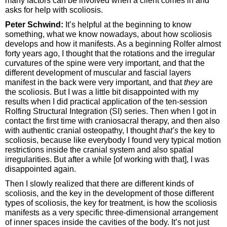
many factors can be involved when a client comes in and
asks for help with scoliosis.
Peter Schwind:
It’s helpful at the beginning to know
something, what we know nowadays, about how scoliosis
develops and how it manifests. As a beginning Rolfer almost
forty years ago, I thought that the rotations and the irregular
curvatures of the spine were very important, and that the
different development of muscular and fascial layers
manifest in the back were very important, and that
they
are
the scoliosis. But I was a little bit disappointed with my
results when I did practical application of the ten-session
Rolfing Structural Integration (SI) series. Then when I got in
contact the first time with craniosacral therapy, and then also
with authentic cranial osteopathy, I thought
that’s
the key to
scoliosis, because like everybody I found very typical motion
restrictions inside the cranial system and also spatial
irregularities. But after a while [of working with that], I was
disappointed again.
Then I slowly realized that there are different kinds of
scoliosis, and the key in the development of those different
types of scoliosis, the key for treatment, is how the scoliosis
manifests as a very specific three-dimensional arrangement
of inner spaces inside the cavities of the body. It’s not just