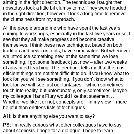
aiming in the right direction. The techniques I taught then
nowadays look a little bit clumsy to me. They were headed
in the right direction, however it took a long time to remove
the clumsiness from my approach.
All the people around me who have spent the last years
coming to workshops, especially in the last five years or so, I
see that they all make progress and become creative
themselves. I think these new techniques, based on both
tradition and new concepts, have some value. But whenever
we introduce something new, at the same time we lose
something. I got some feedback just now – after two weeks
of advanced teaching. The feedback tells me that the most
efficient things are not that difficult to do. If you know what to
look for, you will see something. If you don’t know what to
look for, we will see just our fantasies – which sometimes
touch into reality, but unfortunately, only sometimes. Maybe
my colleague Hans Flury would like that statement . . .
Whether we like it or not, concepts are – in my view – more
helpful than endless lists of techniques.
AH:
Is there anything else you want to say?
PS:
I’m really curious what other colleagues have to say
about scoliosis. I hope for a dialogue. I hope to learn