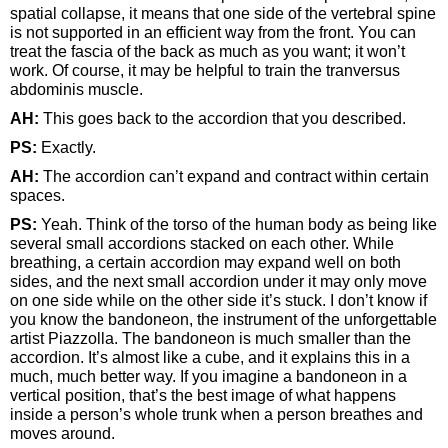
spatial collapse, it means that one side of the vertebral spine
is not supported in an efficient way from the front. You can
treat the fascia of the back as much as you want; it won’t
work. Of course, it may be helpful to train the tranversus
abdominis muscle.
AH:
This goes back to the accordion that you described.
PS:
Exactly.
AH:
The accordion can’t expand and contract within certain
spaces.
PS:
Yeah. Think of the torso of the human body as being like
several small accordions stacked on each other. While
breathing, a certain accordion may expand well on both
sides, and the next small accordion under it may only move
on one side while on the other side it’s stuck. I don’t know if
you know the bandoneon, the instrument of the unforgettable
artist Piazzolla. The bandoneon is much smaller than the
accordion. It’s almost like a cube, and it explains this in a
much, much better way. If you imagine a bandoneon in a
vertical position, that’s the best image of what happens
inside a person’s whole trunk when a person breathes and
moves around.