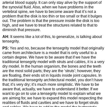
arterial blood supply. It can only stay alive by the support of
the synovial fluid. Also, when we have problems in the
vertebral spine, we have to become aware that it’s not a
problem that the disk is too thin or too small or that it bulges
out. The problem is that the pressure inside the disk is too
high, and we have to treat the structures related to that to
diminish that pressure.
AH:
It seems like a lot of this, to generalize, is talking about
tensegrity.
PS:
Yes and no, because the tensegrity model that originally
came from architecture is a model that is only useful to a
certain degree. We have to be aware that if we have the
traditional tensegrity model with struts and cables, it is a very
dry model. In the human organism, the bones and the teeth
are the most solid parts; they are the ‘struts’; however, they
are floating, their ends sit in liquids inside joint capsules. In
the traditional tensegrity architectural model, you don’t have
that; it’s very dry; it’s much more simplistic. We have to be
aware that, actually, we have to understand it better. If we
want to go on to use a tensegrity model to explain what we
are aiming for, we have to expand this model respecting the
realities of fluids and cavities and we have to forget struts