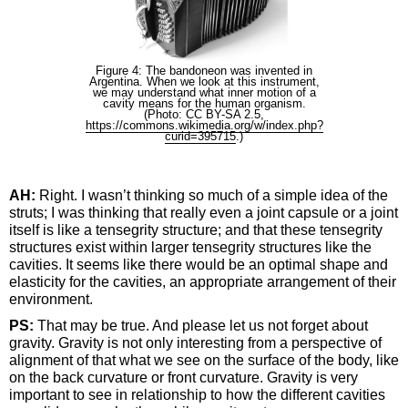
Figure 4: The bandoneon was invented in
Argentina. When we look at this instrument,
we may understand what inner motion of a
cavity means for the human organism.
(Photo: CC BY-SA 2.5,
https://commons.wikimedia.org/w/index.php?
curid=395715
.)
AH:
Right. I wasn’t thinking so much of a simple idea of the
struts; I was thinking that really even a joint capsule or a joint
itself is like a tensegrity structure; and that these tensegrity
structures exist within larger tensegrity structures like the
cavities. It seems like there would be an optimal shape and
elasticity for the cavities, an appropriate arrangement of their
environment.
PS:
That may be true. And please let us not forget about
gravity. Gravity is not only interesting from a perspective of
alignment of that what we see on the surface of the body, like
on the back curvature or front curvature. Gravity is very
important to see in relationship to how the different cavities