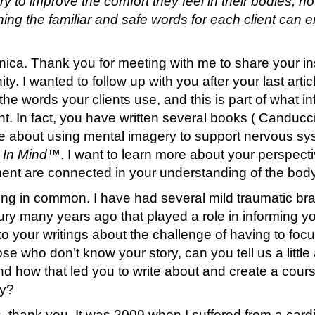
 to improve the comfort they feel in their bodies, not
ning the familiar and safe words for each client can
ica. Thank you for meeting with me to share your insi
ty. I wanted to follow up with you after your last art
 the words your clients use, and this is part of what 
nt. In fact, you have written several books ( Canduc
 about using mental imagery to support nervous sy
In Mind
™. I want to learn more about your perspect
t are connected in your understanding of the body
g in common. I have had several mild traumatic brai
ry many years ago that played a role in informing y
e to your writings about the challenge of having to f
ose who don’t know your story, can you tell us a litt
d how that led you to write about and create a cour
ty?
, thank you. It was 2009 when I suffered from a car