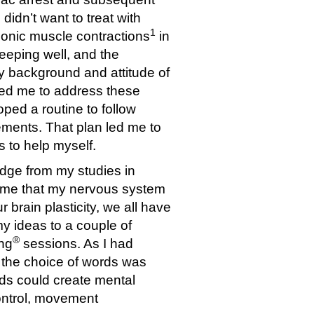
didn’t want to treat with
1
lonic muscle contractions
in
leeping well, and the
 background and attitude of
owed me to address these
oped a routine to follow
ements. That plan led me to
s to help myself.
dge from my studies in
to me that my nervous system
r brain plasticity, we all have
my ideas to a couple of
®
ing
sessions. As I had
h the choice of words was
rds could create mental
 control, movement