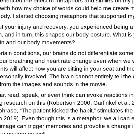
perienced the effect of metaphors and similes on my
g with how my choice of words could help me create 
ody. I started choosing metaphors that supported m
t your injury and recovery, you experienced being 
n, and in turn, this shapes our body posture. What i
rain and our body movements?
tain conditions, our brains do not differentiate some
our breathing and heart rate change even when we 
 will affect how you are sitting in your seat and th
rsonally involved. The brain cannot entirely tell th
g from the images and sounds in the movie.
, read, speak, or even think can evoke reactions in 
ng research on this (Robertson 2000, Garfinkel et al.
phrase, “The patient kicked the habit,” stimulates the
on 2019). Even though this is a metaphor, we all ca
or image can trigger memories and provoke a change
ur posture as well.