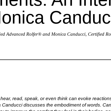
Monica Canduc
ied Advanced Rolfer® and Monica Canducci, Certified R
ear, read, speak, or even think can evoke reactions 
ca Canducci discusses the embodiment of words. Can