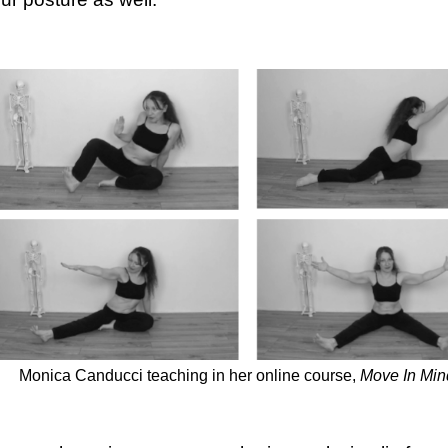
Monica Canducci teaching in her online course,
Move In Min