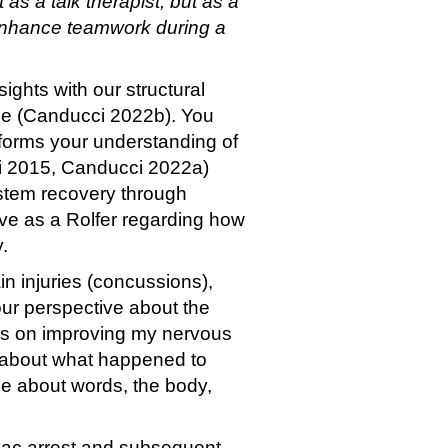
 as a talk therapist, but as a
 enhance teamwork during a
ghts with our structural
icle (Canducci 2022b). You
informs your understanding of
ci 2015, Canducci 2022a)
stem recovery through
ive as a Rolfer regarding how
.
n injuries (concussions),
our perspective about the
ocus on improving my nervous
le about what happened to
se about words, the body,
diac arrest and subsequent