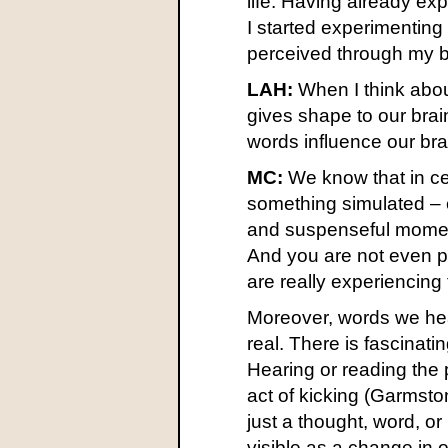
life. Having already ex
I started experimentin
perceived through my b
LAH:
When I think abou
gives shape to our brai
words influence our b
MC:
We know that in cer
something simulated – 
and suspenseful moments
And you are not even pe
are really experiencin
Moreover, words we hear
real. There is fascinati
Hearing or reading the 
act of kicking (Garmst
just a thought, word, 
visible as a change in o