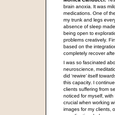
brain anoxia. It was mil
medications. One of th
my trunk and legs every 
absence of sleep made 
being open to explorati
problems creatively. Fir
based on the integrati
completely recover after
I was so fascinated ab
neuroscience, meditatio
did ‘rewire’ itself towa
this capacity. I continu
clients suffering from 
noticed for myself, wit
crucial when working wi
images for my clients, o