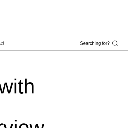
ct
with
rview