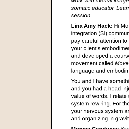
work with mental imagery
somatic educator. Lear
session.
Lina Amy Hack:
Hi Mon
integration (SI) communi
pay careful attention to
your client’s embodime
and developed a course
movement called
Move 
language and embodimen
You and I have somethin
and you had a head inju
value of words. I relat
system rewiring. For th
your nervous system an
and organizing in gravi
Monica Canducci:
Yes