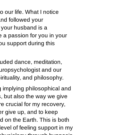
o our life. What I notice
 and followed your
 your husband is a
 a passion for you in your
you support during this
luded dance, meditation,
europsychologist and our
ituality, and philosophy.
ng implying philosophical and
s, but also the way we give
e crucial for my recovery,
er give up, and to keep
 on the Earth. This is both
level of feeling support in my