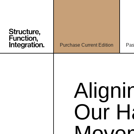
Purchase Current Edition
Pas
Align
Our H
Movem