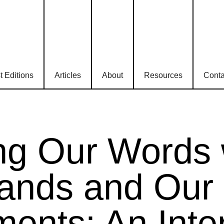
t Editions
Articles
About
Resources
Conta
ing Our Words 
ands and Our
ents: An Inte