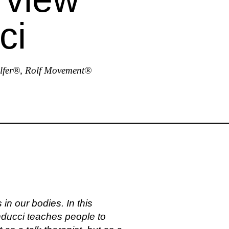
ci
olfer®, Rolf Movement®
in our bodies. In this
ducci teaches people to