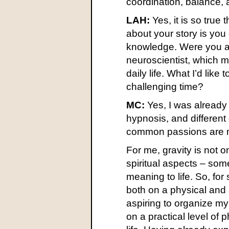
coordination, balance, a
LAH:
Yes, it is so true 
about your story is you 
knowledge. Were you al
neuroscientist, which 
daily life. What I’d like
challenging time?
MC:
Yes, I was already
hypnosis, and differen
common passions are min
For me, gravity is not o
spiritual aspects – som
meaning to life. So, for
both on a physical and 
aspiring to organize my
on a practical level of 