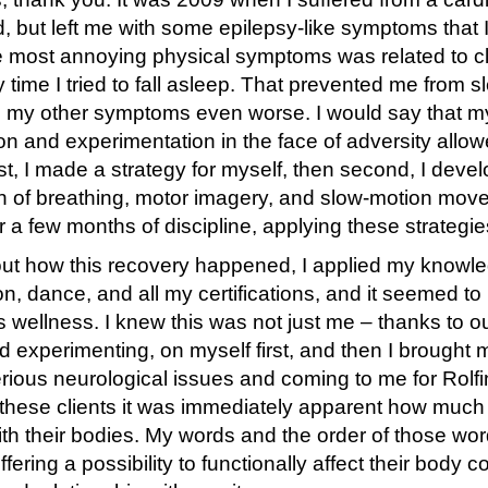
d, but left me with some epilepsy-like symptoms that I 
e most annoying physical symptoms was related to c
time I tried to fall asleep. That prevented me from s
my other symptoms even worse. I would say that my
on and experimentation in the face of adversity all
st, I made a strategy for myself, then second, I devel
on of breathing, motor imagery, and slow-motion mov
 a few months of discipline, applying these strategie
out how this recovery happened, I applied my knowle
n, dance, and all my certifications, and it seemed 
rds wellness. I knew this was not just me – thanks to ou
ed experimenting, on myself first, and then I brought 
serious neurological issues and coming to me for Rolf
h these clients it was immediately apparent how muc
th their bodies. My words and the order of those wo
ffering a possibility to functionally affect their body