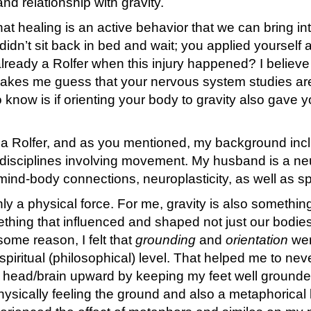
nd relationship with gravity.
that healing is an active behavior that we can bring int
didn’t sit back in bed and wait; you applied yourself
ready a Rolfer when this injury happened? I believe
makes me guess that your nervous system studies are
 to know is if orienting your body to gravity also gave 
 a Rolfer, and as you mentioned, my background inc
t disciplines involving movement. My husband is a n
d-body connections, neuroplasticity, as well as spir
nly a physical force. For me, gravity is also somethi
ething that influenced and shaped not just our bodie
 some reason, I felt that
grounding
and
orientation
wer
spiritual (philosophical) level. That helped me to nev
 head/brain upward by keeping my feet well grounded
physically feeling the ground and also a metaphorical 