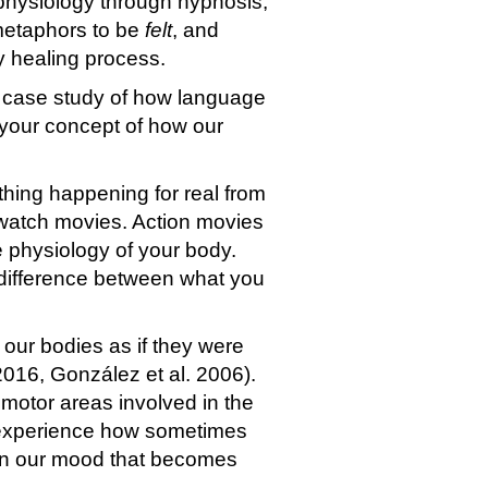
 physiology through hypnosis,
metaphors to be
felt
, and
y healing process.
a case study of how language
s your concept of how our
thing happening for real from
watch movies. Action movies
e physiology of your body.
e difference between what you
our bodies as if they were
 2016, González et al. 2006).
 motor areas involved in the
n experience how sometimes
 in our mood that becomes