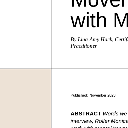
with 
By Lina Amy Hack, Certif
Practitioner
Published:
November 2023
ABSTRACT
Words we h
interview, Rolfer Moni